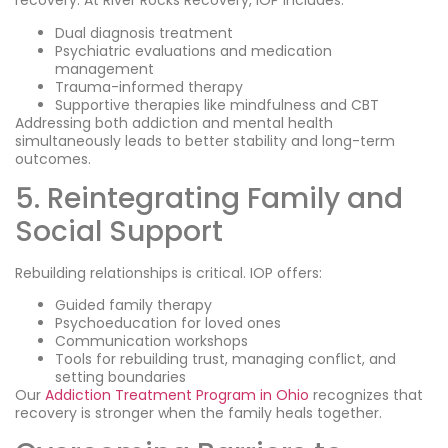
recovery. At River Rocks Recovery, IOP includes:
Dual diagnosis treatment
Psychiatric evaluations and medication
management
Trauma-informed therapy
Supportive therapies like mindfulness and CBT
Addressing both addiction and mental health
simultaneously leads to better stability and long-term
outcomes.
5. Reintegrating Family and
Social Support
Rebuilding relationships is critical. IOP offers:
Guided family therapy
Psychoeducation for loved ones
Communication workshops
Tools for rebuilding trust, managing conflict, and
setting boundaries
Our
Addiction Treatment Program in Ohio
recognizes that
recovery is stronger when the family heals together.