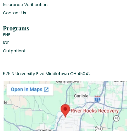
Insurance Verification
Contact Us
Programs
PHP
IOP
Outpatient
675 N University Blvd Middletown OH 45042