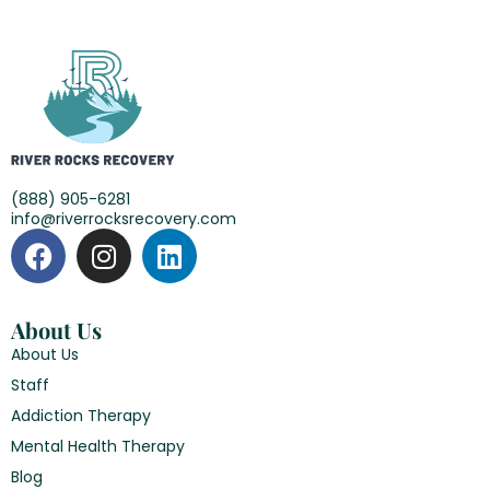
(888) 905-6281
info@riverrocksrecovery.com
About Us
About Us
Staff
Addiction Therapy
Mental Health Therapy
Blog