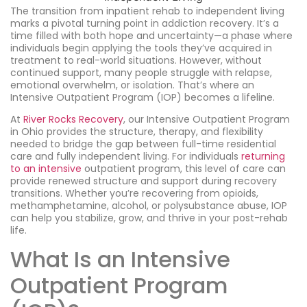
The transition from inpatient rehab to independent living
marks a pivotal turning point in addiction recovery. It’s a
time filled with both hope and uncertainty—a phase where
individuals begin applying the tools they’ve acquired in
treatment to real-world situations. However, without
continued support, many people struggle with relapse,
emotional overwhelm, or isolation. That’s where an
Intensive Outpatient Program (IOP) becomes a lifeline.
At
River Rocks Recovery
, our Intensive Outpatient Program
in Ohio provides the structure, therapy, and flexibility
needed to bridge the gap between full-time residential
care and fully independent living. For individuals
returning
to an intensive
outpatient program, this level of care can
provide renewed structure and support during recovery
transitions. Whether you’re recovering from opioids,
methamphetamine, alcohol, or polysubstance abuse, IOP
can help you stabilize, grow, and thrive in your post-rehab
life.
What Is an Intensive
Outpatient Program