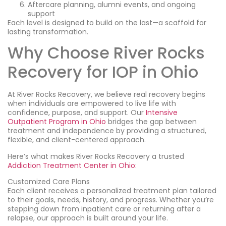
Aftercare planning, alumni events, and ongoing
support
Each level is designed to build on the last—a scaffold for
lasting transformation.
Why Choose River Rocks
Recovery for IOP in Ohio
At River Rocks Recovery, we believe real recovery begins
when individuals are empowered to live life with
confidence, purpose, and support. Our
Intensive
Outpatient Program in Ohio
bridges the gap between
treatment and independence by providing a structured,
flexible, and client-centered approach.
Here’s what makes River Rocks Recovery a trusted
Addiction Treatment Center in Ohio
:
Customized Care Plans
Each client receives a personalized treatment plan tailored
to their goals, needs, history, and progress. Whether you’re
stepping down from inpatient care or returning after a
relapse, our approach is built around your life.