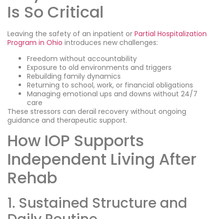
Is So Critical
Leaving the safety of an inpatient or
Partial Hospitalization
Program in Ohio
introduces new challenges:
Freedom without accountability
Exposure to old environments and triggers
Rebuilding family dynamics
Returning to school, work, or financial obligations
Managing emotional ups and downs without 24/7
care
These stressors can derail recovery without ongoing
guidance and therapeutic support.
How IOP Supports
Independent Living After
Rehab
1. Sustained Structure and