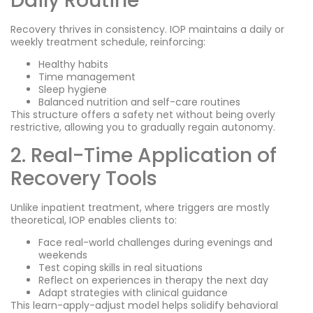
Daily Routine
Recovery thrives in consistency. IOP maintains a daily or
weekly treatment schedule, reinforcing:
Healthy habits
Time management
Sleep hygiene
Balanced nutrition and self-care routines
This structure offers a safety net without being overly
restrictive, allowing you to gradually regain autonomy.
2. Real-Time Application of
Recovery Tools
Unlike inpatient treatment, where triggers are mostly
theoretical, IOP enables clients to:
Face real-world challenges during evenings and
weekends
Test coping skills in real situations
Reflect on experiences in therapy the next day
Adapt strategies with clinical guidance
This learn-apply-adjust model helps solidify behavioral