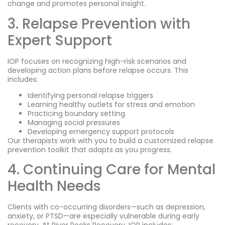
change and promotes personal insight.
3. Relapse Prevention with
Expert Support
IOP focuses on recognizing high-risk scenarios and
developing action plans before relapse occurs. This
includes:
Identifying personal relapse triggers
Learning healthy outlets for stress and emotion
Practicing boundary setting
Managing social pressures
Developing emergency support protocols
Our therapists work with you to build a customized relapse
prevention toolkit that adapts as you progress.
4. Continuing Care for Mental
Health Needs
Clients with co-occurring disorders—such as depression,
anxiety, or PTSD—are especially vulnerable during early