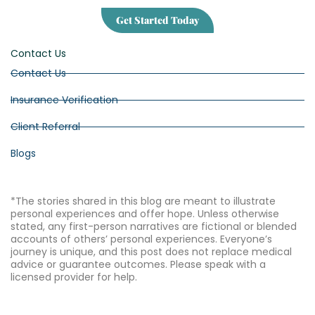
Get Started Today
Contact Us
Contact Us
Insurance Verification
Client Referral
Blogs
*The stories shared in this blog are meant to illustrate
personal experiences and offer hope. Unless otherwise
stated, any first-person narratives are fictional or blended
accounts of others’ personal experiences. Everyone’s
journey is unique, and this post does not replace medical
advice or guarantee outcomes. Please speak with a
licensed provider for help.