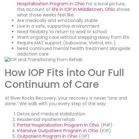
Hospitalization Program in Ohio
For a local picture,
this account of
life in IOP in Middletown, Ohio
shows
what those weeks feel like.
Are medically and emotionally stable
Live in a safe, supportive environment
Need flexibility to return to work or school
Want ongoing care without stepping away from life
Require MAT support (Suboxone, Vivitrol, etc.)
Need continued mental health treatment alongside
addiction care
How IOP Fits into Our Full
Continuum of Care
At River Rocks Recovery, your recovery is never “one and
done.” We walk with you every step of the way:
Detox and medical stabilization
Residential inpatient rehab
Partial Hospitalization Program in Ohio
(PHP)
Intensive Outpatient Program in Ohio
(IOP)
Outpatient Program in Ohio
(OP)