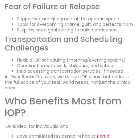
Fear of Failure or Relapse
Supportive, non-judgmental therapeutic space
Tools for overcoming shame, guilt, and perfectionism
Step-by-step goal setting to build confidence
Transportation and Scheduling
Challenges
Flexible IOP scheduling (morning/evening options)
Coordination with work, childcare, and school
Help accessing transportation services, if needed
At River Rocks Recovery, we design IOP plans that address
the full scope of your real-world needs, not just the clinical
ones.
Who Benefits Most from
IOP?
IOP is ideal for individuals who:
Have completed residential rehab or
Partial