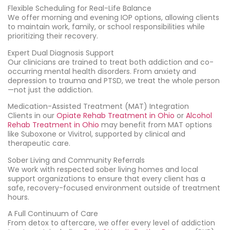
Flexible Scheduling for Real-Life Balance
We offer morning and evening IOP options, allowing clients
to maintain work, family, or school responsibilities while
prioritizing their recovery.
Expert Dual Diagnosis Support
Our clinicians are trained to treat both addiction and co-
occurring mental health disorders. From anxiety and
depression to trauma and PTSD, we treat the whole person
—not just the addiction.
Medication-Assisted Treatment (MAT) Integration
Clients in our
Opiate Rehab Treatment in Ohio
or
Alcohol
Rehab Treatment in Ohio
may benefit from MAT options
like Suboxone or Vivitrol, supported by clinical and
therapeutic care.
Sober Living and Community Referrals
We work with respected sober living homes and local
support organizations to ensure that every client has a
safe, recovery-focused environment outside of treatment
hours.
A Full Continuum of Care
From detox to aftercare, we offer every level of addiction