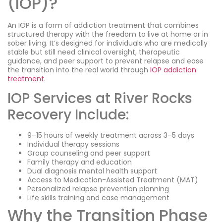
(IOP)?
An IOP is a form of addiction treatment that combines
structured therapy with the freedom to live at home or in
sober living. It’s designed for individuals who are medically
stable but still need clinical oversight, therapeutic
guidance, and peer support to prevent relapse and ease
the transition into the real world through
IOP addiction
treatment
.
IOP Services at River Rocks
Recovery Include:
9–15 hours of weekly treatment across 3–5 days
Individual therapy sessions
Group counseling and peer support
Family therapy and education
Dual diagnosis mental health support
Access to Medication-Assisted Treatment (MAT)
Personalized relapse prevention planning
Life skills training and case management
Why the Transition Phase