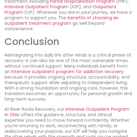
treatment, including
Partial Hospitalization Program
(PHP),
Intensive Outpatient Program
(IOP), and
Outpatient
Program
(OP). Wherever you are in your journey, we have a
program to support you. The
benefits of choosing an
outpatient treatment program
go well beyond
convenience.
Conclusion
Reintegrating into daily life after rehab is a critical phase of
recovery. It can also be one of the most vulnerable times
without continued support. Many individuals benefit from
an
intensive outpatient program for addiction recovery
because it provides ongoing structure, accountability, and
therapeutic support while adjusting to independent living.
With a strong foundation and ongoing care, however, this
transition becomes an opportunity for personal growth and
long-term success.
At River Rocks Recovery, our
Intensive Outpatient Program
in Ohio
offers the guidance, structure, and clinical
expertise you need to move forward confidently. Whether
you’re returning to work, reconnecting with family, or
rediscovering your purpose, our IOP will help you navigate
life after rehab with the strength and tools you’ve worked