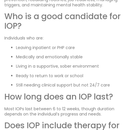
triggers, and maintaining mental health stability.
Who is a good candidate for
IOP?
Individuals who are:
Leaving inpatient or PHP care
Medically and emotionally stable
Living in a supportive, sober environment
Ready to return to work or school
Still needing clinical support but not 24/7 care
How long does an IOP last?
Most IOPs last between 6 to 12 weeks, though duration
depends on the individual’s progress and needs.
Does IOP include therapy for