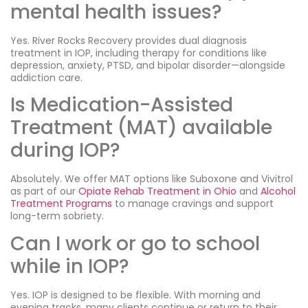
mental health issues?
Yes. River Rocks Recovery provides dual diagnosis
treatment in IOP, including therapy for conditions like
depression, anxiety, PTSD, and bipolar disorder—alongside
addiction care.
Is Medication-Assisted
Treatment (MAT) available
during IOP?
Absolutely. We offer MAT options like Suboxone and Vivitrol
as part of our
Opiate Rehab Treatment in Ohio
and
Alcohol
Treatment Programs
to manage cravings and support
long-term sobriety.
Can I work or go to school
while in IOP?
Yes. IOP is designed to be flexible. With morning and
evening tracks, many clients continue or return to their