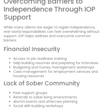
Overcoming Barriers to
Independence Through IOP
Support
While many clients are eager to regain independence,
real-world responsibilities can feel overwhelming without
support. IOP helps address and overcome common
barriers:
Financial Insecurity
Access to job readiness training
Help building resumes and preparing for interviews
Budgeting and money management workshops
Case management for employment services and
housing resources
Lack of Sober Community
Peer support groups
Referrals to sober living environments
Alumni events and aftercare planning
Social skill-building workshops