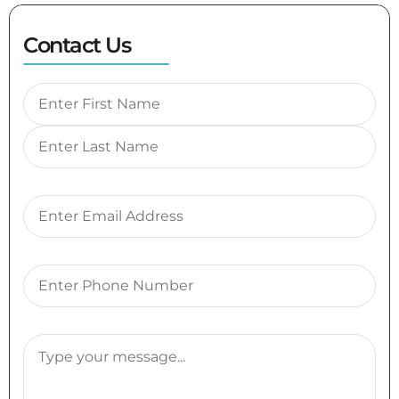
Contact Us