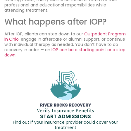
professional and educational responsibilities while
attending treatment.
What happens after IOP?
After IOP, clients can step down to our
Outpatient Program
in Ohio
, engage in aftercare or alumni support, or continue
with individual therapy as needed. You don’t have to do
recovery in order — an
IOP can be a starting point or a step
down
.
Verify Insurance Benefits
START ADMISSIONS
Find out if your insurance provider could cover your
treatment