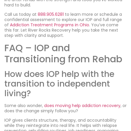
hard to build.
Call us today at
888.905.6281
to learn more or schedule a
confidential assessment to explore our IOP and full range
of
Addiction Treatment Programs in Ohio
. You’ve come
this far. Let River Rocks Recovery help you take the next
step with clarity and support.
FAQ – IOP and
Transitioning from Rehab
How does IOP help with the
transition to independent
living?
Some also wonder,
does moving help addiction recovery
, or
does the change simply follow you?
IOP gives clients structure, therapy, and accountability
while they reintegrate into real life. It helps with relapse
prevention, rebuilding routines, job readiness, managing