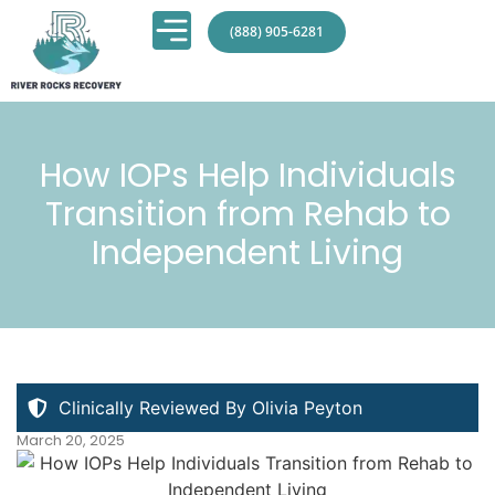
(888) 905-6281
How IOPs Help Individuals
Transition from Rehab to
Independent Living
Clinically Reviewed By Olivia Peyton
March 20, 2025