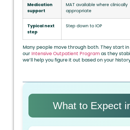
Medication
MAT available where clinically
support
appropriate
Typical next
Step down to IOP
step
Many people move through both. They start in P
our
Intensive Outpatient Program
as they stabi
we’ll help you figure it out based on your histo
What to Expect 