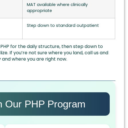
MAT available where clinically
appropriate
Step down to standard outpatient
HP for the daily structure, then step down to
lize. If you’re not sure where you land, call us and
ry and where you are right now.
in Our PHP Program