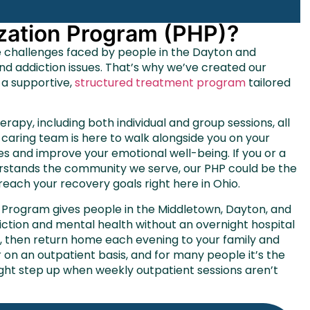
lization Program (PHP)?
e challenges faced by people in the Dayton and
and
addiction
issues. That’s why we’ve created our
 a supportive,
structured treatment program
tailored
herapy, including both individual and group sessions, all
caring team is here to walk alongside you on your
es and improve your emotional well-being. If you or a
nderstands the community we serve, our PHP could be the
 reach your recovery goals right here in Ohio.
on Program gives people in the Middletown, Dayton, and
diction and mental health without an overnight hospital
y, then return home each evening to your family and
r on an outpatient basis, and for many people it’s the
ight step up when weekly outpatient sessions aren’t