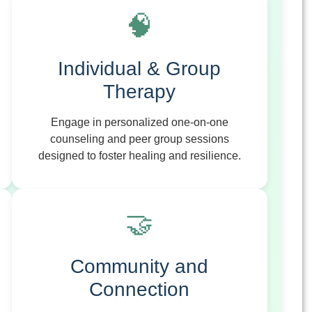
🧠
Individual & Group
Therapy
Engage in personalized one-on-one
counseling and peer group sessions
designed to foster healing and resilience.
🤝
Community and
Connection