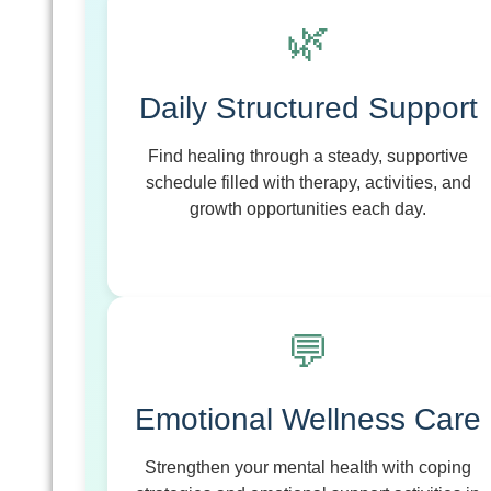
🌿
Daily Structured Support
Find healing through a steady, supportive
schedule filled with therapy, activities, and
growth opportunities each day.
💬
Emotional Wellness Care
Strengthen your mental health with coping