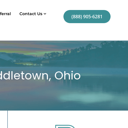
ferral
Contact Us
(888) 905-6281
iddletown, Ohio