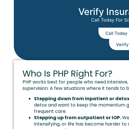
Verify Insu
Call Today For S
Call Today
Verif
Who Is PHP Right For?
PHP works best for people who need intensive, 
supervision. A few situations where it tends to be
Stepping down from inpatient or detox
detox and want to keep the momentum goin
frequent care.
Stepping up from outpatient or IOP.
Wee
intensifying, or life has become harder to