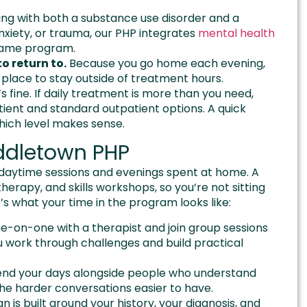
iving with both a substance use disorder and a
nxiety, or trauma, our PHP integrates
mental health
 same program.
o return to.
Because you go home each evening,
place to stay outside of treatment hours.
s fine. If daily treatment is more than you need,
tient and standard outpatient options. A quick
which level makes sense.
iddletown PHP
 daytime sessions and evenings spent at home. A
therapy, and skills workshops, so you’re not sitting
s what your time in the program looks like:
e-on-one with a therapist and join group sessions
u work through challenges and build practical
pend your days alongside people who understand
he harder conversations easier to have.
n is built around your history, your diagnosis, and