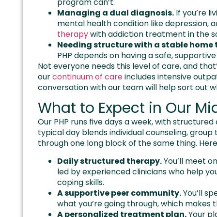
program can’t.
Managing a dual diagnosis.
If you’re l
mental health condition like depression, a
therapy
with addiction treatment in the
Needing structure with a stable home t
PHP depends on having a safe, supportive 
Not everyone needs this level of care, and that’
our
continuum of care
includes intensive outpa
conversation with our team will help sort out 
What to Expect in Our M
Our PHP runs five days a week, with structured
typical day blends individual counseling, group 
through one long block of the same thing. Here’
Daily structured therapy.
You’ll meet on
led by experienced clinicians who help yo
coping skills.
A supportive peer community.
You’ll s
what you’re going through, which makes t
A personalized treatment plan.
Your pla