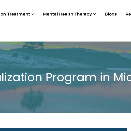
ion Treatment
Mental Health Therapy
Blogs
Re
alization Program in M