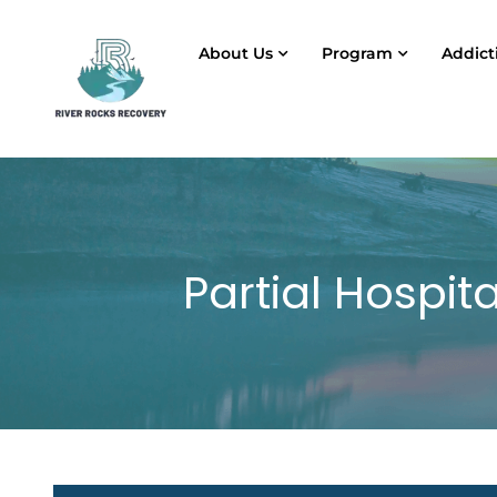
About Us
Program
Addict
Partial Hospit