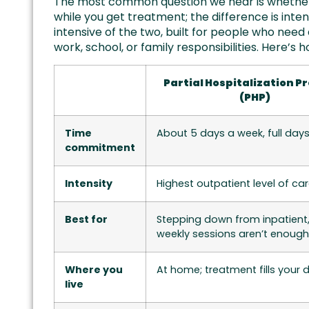
The most common question we hear is whether t
while you get treatment; the difference is int
intensive of the two, built for people who need d
work, school, or family responsibilities. Here’
Partial Hospitalization 
(PHP)
Time
About 5 days a week, full day
commitment
Intensity
Highest outpatient level of ca
Best for
Stepping down from inpatient
weekly sessions aren’t enough
Where you
At home; treatment fills your 
live