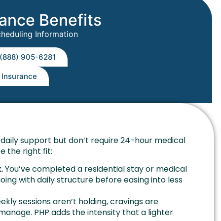
rance Benefits
cheduling Information
 (888) 905-6281
y Insurance
daily support but don’t require 24-hour medical
 the right fit:
.
You’ve completed a residential stay or medical
g with daily structure before easing into less
kly sessions aren’t holding, cravings are
 manage. PHP adds the intensity that a lighter