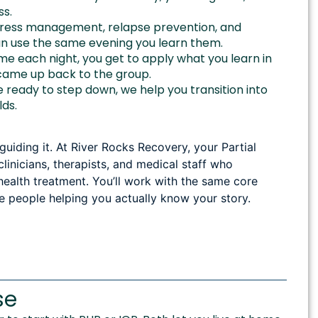
ss.
tress management, relapse prevention, and
can use the same evening you learn them.
 each night, you get to apply what you learn in
came up back to the group.
ready to step down, we help you transition into
lds.
iding it. At River Rocks Recovery, your Partial
linicians, therapists, and medical staff who
health treatment. You’ll work with the same core
e people helping you actually know your story.
se