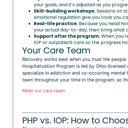
your goals, and it’s adjusted as you progre
Skill-building workshops.
Sessions on s
emotional regulation give you tools you 
Real-life practice.
Because you head home
your actual day-to-day, then bring what 
Support after the program.
When you’re 
IOP or outpatient care so the progress ho
Your Care Team
Recovery works best when you trust the people gu
Hospitalization Program is led by Ohio-licensed c
specialize in addiction and co-occurring mental 
team throughout your time in the program, so th
Meet our care team
PHP vs. IOP: How to Choo