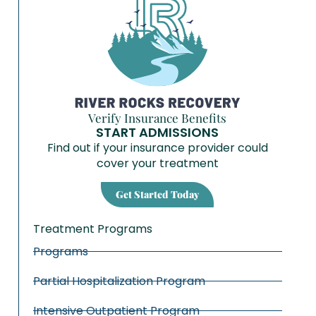
Verify Insurance Benefits
START ADMISSIONS
Find out if your insurance provider could
cover your treatment
Get Started Today
Treatment Programs
Programs
Partial Hospitalization Program
Intensive Outpatient Program