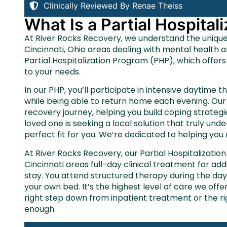
Clinically Reviewed By Renae Theiss
What Is a Partial Hospita
At River Rocks Recovery, we understand the uniqu
Cincinnati, Ohio areas dealing with mental health 
Partial Hospitalization Program (PHP), which offers
to your needs.
In our PHP, you’ll participate in intensive daytime t
while being able to return home each evening. Our 
recovery journey, helping you build coping strategi
loved one is seeking a local solution that truly u
perfect fit for you. We’re dedicated to helping you
At River Rocks Recovery, our Partial Hospitalizati
Cincinnati areas full-day clinical treatment for ad
stay. You attend structured therapy during the da
your own bed. It’s the highest level of care we offe
right step down from inpatient treatment or the r
enough.