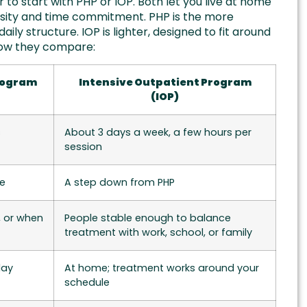
o start with PHP or IOP. Both let you live at home
ensity and time commitment. PHP is the more
aily structure. IOP is lighter, designed to fit around
s how they compare:
Program
Intensive Outpatient Program
(IOP)
s
About 3 days a week, a few hours per
session
re
A step down from PHP
, or when
People stable enough to balance
treatment with work, school, or family
day
At home; treatment works around your
schedule