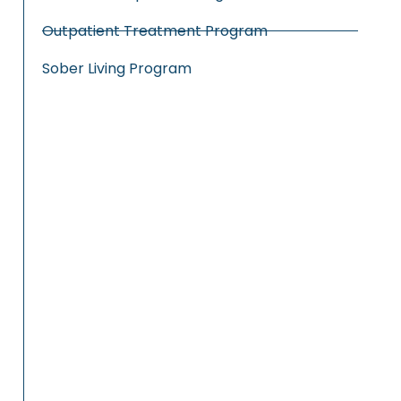
Outpatient Treatment Program
Sober Living Program