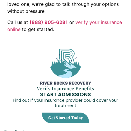
loved one, we’re glad to talk through your options
without pressure.
Call us at
(888) 905-6281
or
verify your insurance
online
to get started.
Verify Insurance Benefits
START ADMISSIONS
Find out if your insurance provider could cover your
treatment
Get Started Today