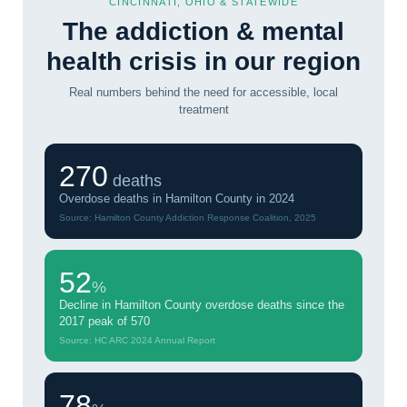
CINCINNATI, OHIO & STATEWIDE
The addiction & mental
health crisis in our region
Real numbers behind the need for accessible, local
treatment
270
deaths
Overdose deaths in Hamilton County in 2024
Source: Hamilton County Addiction Response Coalition, 2025
52
%
Decline in Hamilton County overdose deaths since the
2017 peak of 570
Source: HC ARC 2024 Annual Report
78