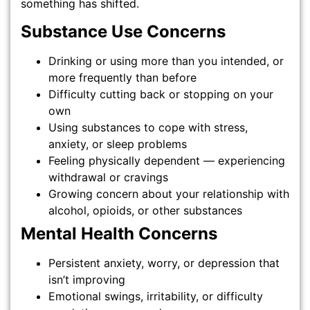
something has shifted.
Substance Use Concerns
Drinking or using more than you intended, or
more frequently than before
Difficulty cutting back or stopping on your
own
Using substances to cope with stress,
anxiety, or sleep problems
Feeling physically dependent — experiencing
withdrawal or cravings
Growing concern about your relationship with
alcohol, opioids, or other substances
Mental Health Concerns
Persistent anxiety, worry, or depression that
isn’t improving
Emotional swings, irritability, or difficulty