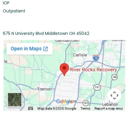
IOP
Outpatient
675 N University Blvd Middletown OH 45042