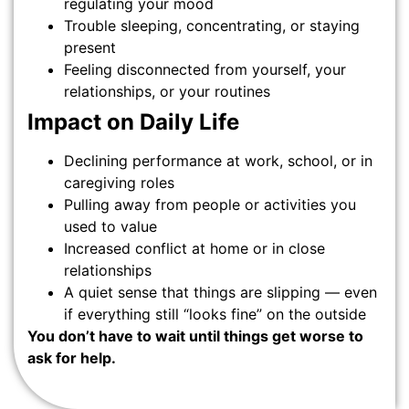
regulating your mood
Trouble sleeping, concentrating, or staying
present
Feeling disconnected from yourself, your
relationships, or your routines
Impact on Daily Life
Declining performance at work, school, or in
caregiving roles
Pulling away from people or activities you
used to value
Increased conflict at home or in close
relationships
A quiet sense that things are slipping — even
if everything still “looks fine” on the outside
You don’t have to wait until things get worse to
ask for help.