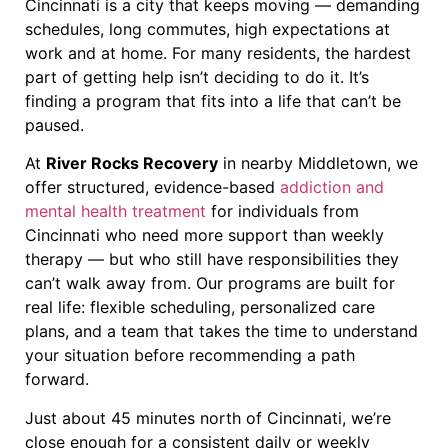
Cincinnati is a city that keeps moving — demanding
schedules, long commutes, high expectations at
work and at home. For many residents, the hardest
part of getting help isn’t deciding to do it. It’s
finding a program that fits into a life that can’t be
paused.
At
River Rocks Recovery
in nearby Middletown, we
offer structured, evidence-based
addiction and
mental health treatment
for individuals from
Cincinnati who need more support than weekly
therapy — but who still have responsibilities they
can’t walk away from. Our programs are built for
real life: flexible scheduling, personalized care
plans, and a team that takes the time to understand
your situation before recommending a path
forward.
Just about 45 minutes north of Cincinnati, we’re
close enough for a consistent daily or weekly