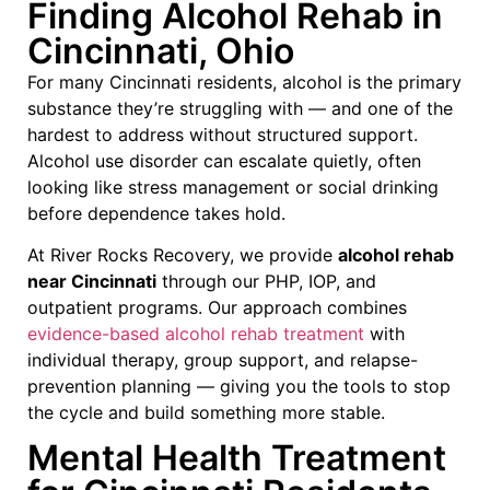
Finding Alcohol Rehab in
Cincinnati, Ohio
For many Cincinnati residents, alcohol is the primary
substance they’re struggling with — and one of the
hardest to address without structured support.
Alcohol use disorder can escalate quietly, often
looking like stress management or social drinking
before dependence takes hold.
At River Rocks Recovery, we provide
alcohol rehab
near Cincinnati
through our PHP, IOP, and
outpatient programs. Our approach combines
evidence-based alcohol rehab treatment
with
individual therapy, group support, and relapse-
prevention planning — giving you the tools to stop
the cycle and build something more stable.
Mental Health Treatment