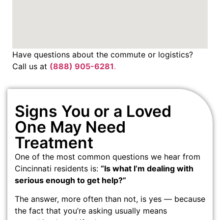
Have questions about the commute or logistics?
Call us at
(888) 905-6281
.
Signs You or a Loved
One May Need
Treatment
One of the most common questions we hear from
Cincinnati residents is:
“Is what I’m dealing with
serious enough to get help?”
The answer, more often than not, is yes — because
the fact that you’re asking usually means