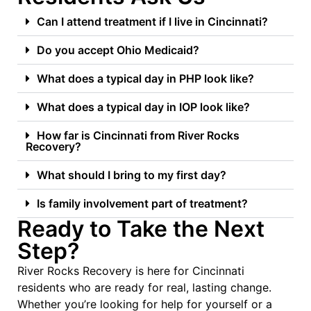
Can I attend treatment if I live in Cincinnati?
Do you accept Ohio Medicaid?
What does a typical day in PHP look like?
What does a typical day in IOP look like?
How far is Cincinnati from River Rocks
Recovery?
What should I bring to my first day?
Is family involvement part of treatment?
Ready to Take the Next
Step?
River Rocks Recovery is here for Cincinnati
residents who are ready for real, lasting change.
Whether you’re looking for help for yourself or a