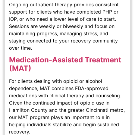
Ongoing outpatient therapy provides consistent
support for clients who have completed PHP or
IOP, or who need a lower level of care to start.
Sessions are weekly or biweekly and focus on
maintaining progress, managing stress, and
staying connected to your recovery community
over time.
Medication-Assisted Treatment
(MAT)
For clients dealing with opioid or alcohol
dependence, MAT combines FDA-approved
medications with clinical therapy and counseling.
Given the continued impact of opioid use in
Hamilton County and the greater Cincinnati metro,
our MAT program plays an important role in
helping individuals stabilize and begin sustained
recovery.