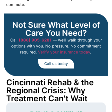
commute.
Not Sure What Level of
Care You Need?
Call
(888) 905-6281
— we’ll walk through your
options with you. No pressure. No commitment
required.
Verify your insurance today
.
Call us today
Cincinnati Rehab & the
Regional Crisis: Why
Treatment Can't Wait