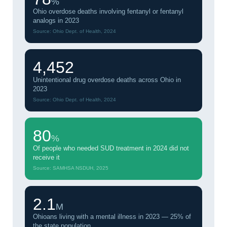
%
Ohio overdose deaths involving fentanyl or fentanyl
analogs in 2023
Source: Ohio Dept. of Health, 2024
4,452
Unintentional drug overdose deaths across Ohio in
2023
Source: Ohio Dept. of Health, 2024
80
%
Of people who needed SUD treatment in 2024 did not
receive it
Source: SAMHSA NSDUH, 2025
2.1
M
Ohioans living with a mental illness in 2023 — 25% of
the state population