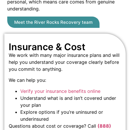
personal, which means care comes from genuine
understanding.
Meet the River Rocks Recovery team
Insurance & Cost
We work with many major insurance plans and will
help you understand your coverage clearly before
you commit to anything.
We can help you:
Verify your insurance benefits online
Understand what is and isn’t covered under
your plan
Explore options if you’re uninsured or
underinsured
Questions about cost or coverage? Call
(888)