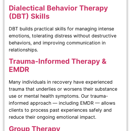
Dialectical Behavior Therapy
(DBT) Skills
DBT builds practical skills for managing intense
emotions, tolerating distress without destructive
behaviors, and improving communication in
relationships.
Trauma-Informed Therapy &
EMDR
Many individuals in recovery have experienced
trauma that underlies or worsens their substance
use or mental health symptoms. Our trauma-
informed approach — including EMDR — allows
clients to process past experiences safely and
reduce their ongoing emotional impact.
Group Therapy