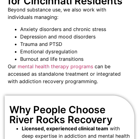
for Cincinnati Residents
Beyond substance use, we also work with
individuals managing:
Anxiety disorders and chronic stress
Depression and mood disorders
Trauma and PTSD
Emotional dysregulation
Burnout and life transitions
Our
mental health therapy programs
can be
accessed as standalone treatment or integrated
with addiction recovery programming.
Why People Choose
River Rocks Recovery
Licensed, experienced clinical team
with
deep expertise in addiction and mental health