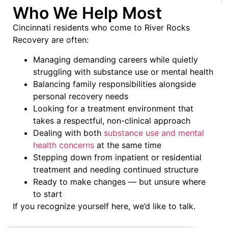
Who We Help Most
Cincinnati residents who come to River Rocks
Recovery are often:
Managing demanding careers while quietly
struggling with substance use or mental health
Balancing family responsibilities alongside
personal recovery needs
Looking for a treatment environment that
takes a respectful, non-clinical approach
Dealing with both
substance use and mental
health concerns
at the same time
Stepping down from inpatient or residential
treatment and needing continued structure
Ready to make changes — but unsure where
to start
If you recognize yourself here, we’d like to talk.