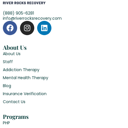
(888) 905-6281
info@riverrocksrecovery.com
About Us
About Us
Staff
Addiction Therapy
Mental Health Therapy
Blog
Insurance Verification
Contact Us
Programs
PHP