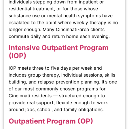
individuals stepping down from inpatient or
residential treatment, or for those whose
substance use or mental health symptoms have
escalated to the point where weekly therapy is no
longer enough. Many Cincinnati-area clients
commute daily and return home each evening.
Intensive Outpatient Program
(IOP)
IOP meets three to five days per week and
includes group therapy, individual sessions, skills
building, and relapse-prevention planning. It’s one
of our most commonly chosen programs for
Cincinnati residents — structured enough to
provide real support, flexible enough to work
around jobs, school, and family obligations.
Outpatient Program (OP)