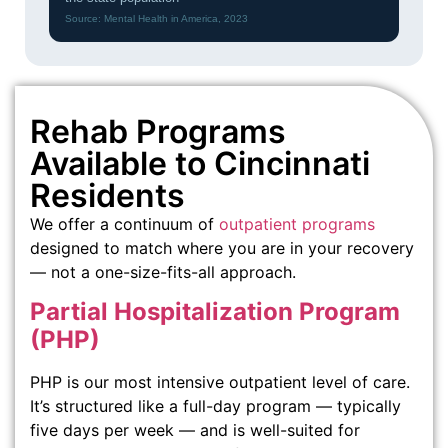
Source: Mental Health in America, 2023
Rehab Programs
Available to Cincinnati
Residents
We offer a continuum of
outpatient programs
designed to match where you are in your recovery
— not a one-size-fits-all approach.
Partial Hospitalization Program
(PHP)
PHP is our most intensive outpatient level of care.
It’s structured like a full-day program — typically
five days per week — and is well-suited for