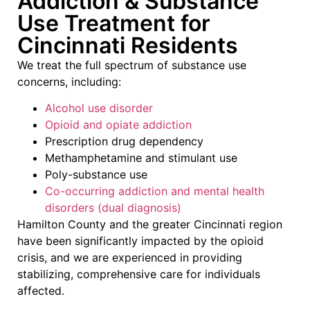
Addiction & Substance
Use Treatment for
Cincinnati Residents
We treat the full spectrum of substance use
concerns, including:
Alcohol use disorder
Opioid and opiate addiction
Prescription drug dependency
Methamphetamine and stimulant use
Poly-substance use
Co-occurring addiction and mental health
disorders (dual diagnosis)
Hamilton County and the greater Cincinnati region
have been significantly impacted by the opioid
crisis, and we are experienced in providing
stabilizing, comprehensive care for individuals
affected.