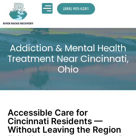
(888) 905-6281
Addiction & Mental Health
Treatment Near Cincinnati,
Ohio
Accessible Care for
Cincinnati Residents —
Without Leaving the Region