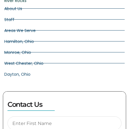
River Rocks
About Us
Staff
Areas We Serve
Hamilton, Ohio
Monroe, Ohio
West Chester, Ohio
Dayton, Ohio
Contact Us