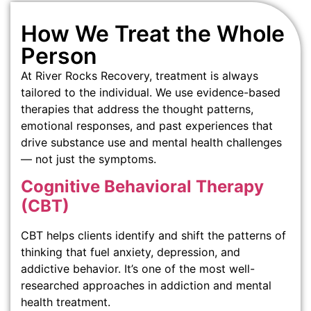
How We Treat the Whole
Person
At River Rocks Recovery, treatment is always
tailored to the individual. We use evidence-based
therapies that address the thought patterns,
emotional responses, and past experiences that
drive substance use and mental health challenges
— not just the symptoms.
Cognitive Behavioral Therapy
(CBT)
CBT helps clients identify and shift the patterns of
thinking that fuel anxiety, depression, and
addictive behavior. It’s one of the most well-
researched approaches in addiction and mental
health treatment.