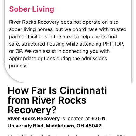
Sober Living
River Rocks Recovery does not operate on-site
sober living homes, but we coordinate with trusted
partner facilities in the area to help clients find
safe, structured housing while attending PHP, IOP,
or OP. We can assist in connecting you with
appropriate options during the admissions
process.
How Far Is Cincinnati
from River Rocks
Recovery?
River Rocks Recovery
is located at
675 N
University Blvd, Middletown, OH 45042
.