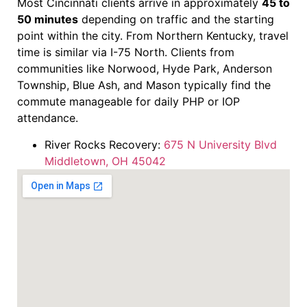
Most Cincinnati clients arrive in approximately
45 to
50 minutes
depending on traffic and the starting
point within the city. From Northern Kentucky, travel
time is similar via I-75 North. Clients from
communities like Norwood, Hyde Park, Anderson
Township, Blue Ash, and Mason typically find the
commute manageable for daily PHP or IOP
attendance.
River Rocks Recovery:
675 N University Blvd
Middletown, OH 45042