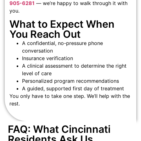
905-6281
— we’re happy to walk through it with
you.
What to Expect When
You Reach Out
A confidential, no-pressure phone
conversation
Insurance verification
A clinical assessment to determine the right
level of care
Personalized program recommendations
A guided, supported first day of treatment
You only have to take one step. We’ll help with the
rest.
FAQ: What Cincinnati
Residents Ask Us