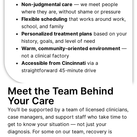
Non-judgmental care
— we meet people
where they are, without shame or pressure
Flexible scheduling
that works around work,
school, and family
Personalized treatment plans
based on your
history, goals, and level of need
Warm, community-oriented environment
—
not a clinical factory
Accessible from Cincinnati
via a
straightforward 45-minute drive
Meet the Team Behind
Your Care
You’ll be supported by a team of licensed clinicians,
case managers, and support staff who take time to
get to know your situation — not just your
diagnosis. For some on our team, recovery is