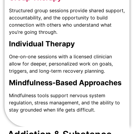
Structured group sessions provide shared support,
accountability, and the opportunity to build
connection with others who understand what
you’re going through.
Individual Therapy
One-on-one sessions with a licensed clinician
allow for deeper, personalized work on goals,
triggers, and long-term recovery planning.
Mindfulness-Based Approaches
Mindfulness tools support nervous system
regulation, stress management, and the ability to
stay grounded when life gets difficult.