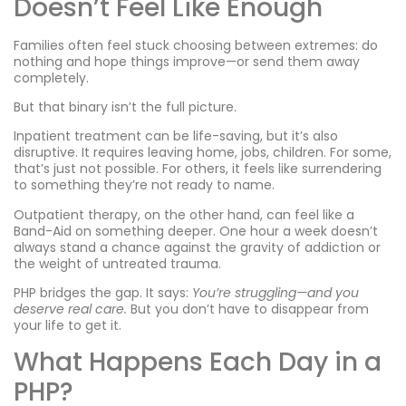
Doesn’t Feel Like Enough
Families often feel stuck choosing between extremes: do
nothing and hope things improve—or send them away
completely.
But that binary isn’t the full picture.
Inpatient treatment can be life-saving, but it’s also
disruptive. It requires leaving home, jobs, children. For some,
that’s just not possible. For others, it feels like surrendering
to something they’re not ready to name.
Outpatient therapy, on the other hand, can feel like a
Band-Aid on something deeper. One hour a week doesn’t
always stand a chance against the gravity of addiction or
the weight of untreated trauma.
PHP bridges the gap. It says:
You’re struggling—and you
deserve real care.
But you don’t have to disappear from
your life to get it.
What Happens Each Day in a
PHP?