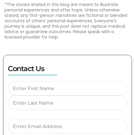
*The stories shared in this blog are meant to illustrate
personal experiences and offer hope. Unless otherwise
stated, any first-person narratives are fictional or blended
accounts of others’ personal experiences. Everyone’s
journey is unique, and this post does not replace medical
advice or guarantee outcomes. Please speak with a
licensed provider for help.
Contact Us