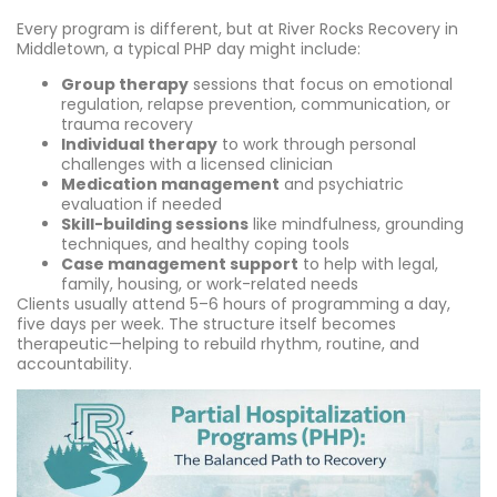
Every program is different, but at River Rocks Recovery in
Middletown, a typical PHP day might include:
Group therapy
sessions that focus on emotional
regulation, relapse prevention, communication, or
trauma recovery
Individual therapy
to work through personal
challenges with a licensed clinician
Medication management
and psychiatric
evaluation if needed
Skill-building sessions
like mindfulness, grounding
techniques, and healthy coping tools
Case management support
to help with legal,
family, housing, or work-related needs
Clients usually attend 5–6 hours of programming a day,
five days per week. The structure itself becomes
therapeutic—helping to rebuild rhythm, routine, and
accountability.