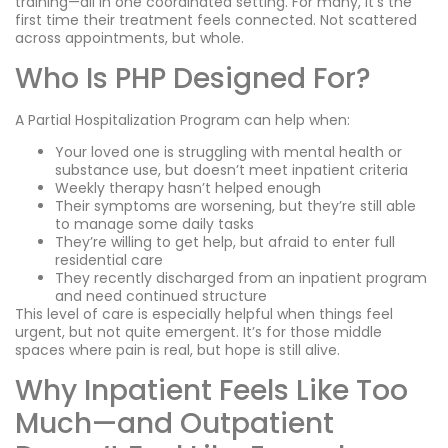
training—all in one coordinated setting. For many, it’s the
first time their treatment feels connected. Not scattered
across appointments, but whole.
Who Is PHP Designed For?
A Partial Hospitalization Program can help when:
Your loved one is struggling with mental health or
substance use, but doesn’t meet inpatient criteria
Weekly therapy hasn’t helped enough
Their symptoms are worsening, but they’re still able
to manage some daily tasks
They’re willing to get help, but afraid to enter full
residential care
They recently discharged from an inpatient program
and need continued structure
This level of care is especially helpful when things feel
urgent, but not quite emergent. It’s for those middle
spaces where pain is real, but hope is still alive.
Why Inpatient Feels Like Too
Much—and Outpatient