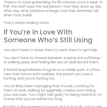
There’s no more pretending for 50 minutes once a week. In
PHP, the staff sees the real person—how they show up day
after day, what patterns emerge, how their defenses fall
when trust builds.
That’s where healing starts.
If You’re in Love With
Someone Who’s Still Using
You don’t have to leave them to want them to get help.
You don’t have to choose between staying and suffering—
or walking away and feeling like you’ve abandoned them.
A Partial Hospitalization Program is a middle path. It offers
care that honors both realities: the person you love is
hurting, and you’re hurting too.
You’ve likely been managing their moods, covering for
them at work, walking on eggshells, maybe even hiding
your own pain. You might feel guilty for being resentful—or
scared that you’ve waited too long.
But this is the moment to pause. Not to fix it all. Just to get