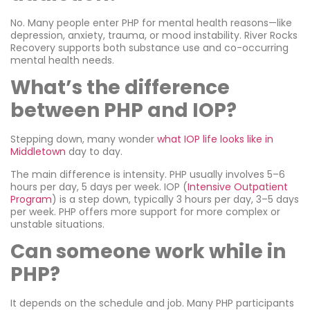
No. Many people enter PHP for mental health reasons—like
depression, anxiety, trauma, or mood instability. River Rocks
Recovery supports both substance use and co-occurring
mental health needs.
What’s the difference
between PHP and IOP?
Stepping down, many wonder
what IOP life looks like in
Middletown
day to day.
The main difference is intensity. PHP usually involves 5–6
hours per day, 5 days per week. IOP (
Intensive Outpatient
Program
) is a step down, typically 3 hours per day, 3–5 days
per week. PHP offers more support for more complex or
unstable situations.
Can someone work while in
PHP?
It depends on the schedule and job. Many PHP participants