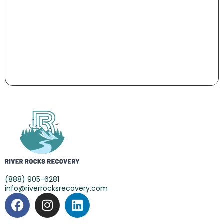
(888) 905-6281
info@riverrocksrecovery.com