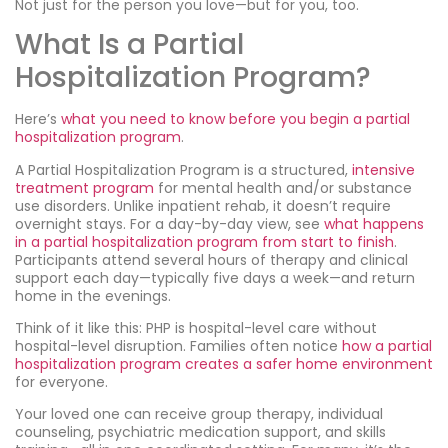
Not just for the person you love—but for you, too.
What Is a Partial
Hospitalization Program?
Here’s
what you need to know before you begin a partial
hospitalization program
.
A Partial Hospitalization Program is a structured,
intensive
treatment program
for mental health and/or substance
use disorders. Unlike inpatient rehab, it doesn’t require
overnight stays. For a day-by-day view, see
what happens
in a partial hospitalization program from start to finish
.
Participants attend several hours of therapy and clinical
support each day—typically five days a week—and return
home in the evenings.
Think of it like this: PHP is hospital-level care without
hospital-level disruption. Families often notice
how a partial
hospitalization program creates a safer home environment
for everyone.
Your loved one can receive group therapy, individual
counseling, psychiatric medication support, and skills