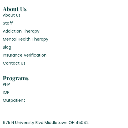
About Us
About Us
Staff
Addiction Therapy
Mental Health Therapy
Blog
Insurance Verification
Contact Us
Programs
PHP
IOP
Outpatient
675 N University Blvd Middletown OH 45042