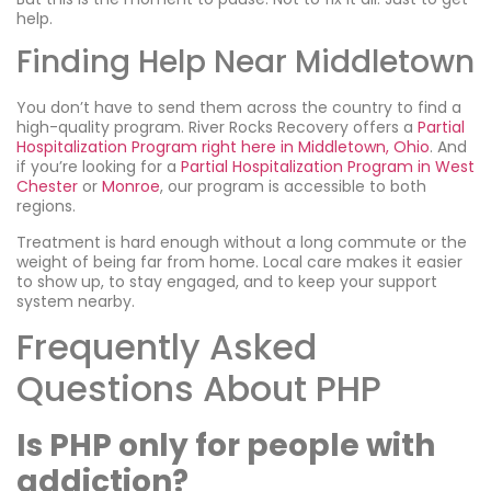
help.
Finding Help Near Middletown
You don’t have to send them across the country to find a
high-quality program. River Rocks Recovery offers a
Partial
Hospitalization Program right here in Middletown, Ohio
. And
if you’re looking for a
Partial Hospitalization Program in West
Chester
or
Monroe
, our program is accessible to both
regions.
Treatment is hard enough without a long commute or the
weight of being far from home. Local care makes it easier
to show up, to stay engaged, and to keep your support
system nearby.
Frequently Asked
Questions About PHP
Is PHP only for people with
addiction?