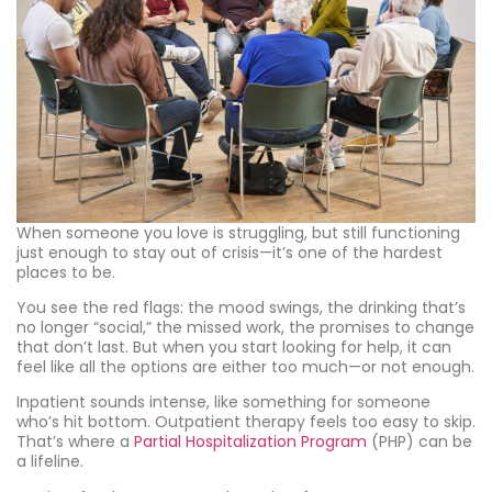
When someone you love is struggling, but still functioning
just enough to stay out of crisis—it’s one of the hardest
places to be.
You see the red flags: the mood swings, the drinking that’s
no longer “social,” the missed work, the promises to change
that don’t last. But when you start looking for help, it can
feel like all the options are either too much—or not enough.
Inpatient sounds intense, like something for someone
who’s hit bottom. Outpatient therapy feels too easy to skip.
That’s where a
Partial Hospitalization Program
(PHP) can be
a lifeline.