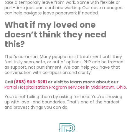
take a temporary leave from work. Some with flexible or
part-time jobs can continue working. Our case managers
can help navigate leave paperwork if needed.
What if my loved one
doesn’t think they need
this?
That’s common. Many people resist treatment until they
feel truly seen, safe, or out of options. PHP can be framed
as support, not punishment. We can help you have that
conversation with compassion and clarity.
Call
(888) 905-6281
or visit to learn more about our
Partial Hospitalization Program services in Middletown, Ohio
.
You’re not failing them by asking for help. You’re showing
up with love—and boundaries. That’s one of the hardest
and bravest things you can do.