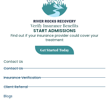
Verify Insurance Benefits
START ADMISSIONS
Find out if your insurance provider could cover your
treatment
Get Started Today
Contact Us
Contact Us
Insurance Verification
Client Referral
Blogs