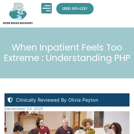
(888) 905-6281
When Inpatient Feels Too
Extreme : Understanding PHP
Clinically Reviewed By Olivia Peyton
December 24, 2025