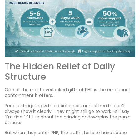
The Hidden Relief of Daily
Structure
One of the most overlooked gifts of PHP is the emotional
containment it offers.
People struggling with addiction or mental health don’t
always show it clearly. They might still go to work. Still say
“I’m fine.” Still lie about the drinking or downplay the panic
attacks.
But when they enter PHP, the truth starts to have space.