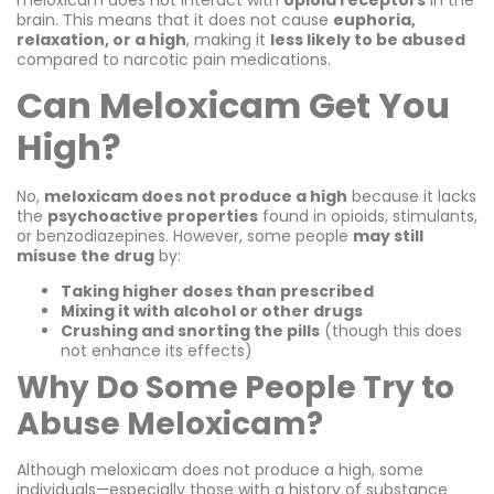
brain. This means that it does not cause
euphoria,
relaxation, or a high
, making it
less likely to be abused
compared to narcotic pain medications.
Can Meloxicam Get You
High?
No,
meloxicam does not produce a high
because it lacks
the
psychoactive properties
found in opioids, stimulants,
or benzodiazepines. However, some people
may still
misuse the drug
by:
Taking higher doses than prescribed
Mixing it with alcohol or other drugs
Crushing and snorting the pills
(though this does
not enhance its effects)
Why Do Some People Try to
Abuse Meloxicam?
Although meloxicam does not produce a high, some
individuals—especially those with a history of substance