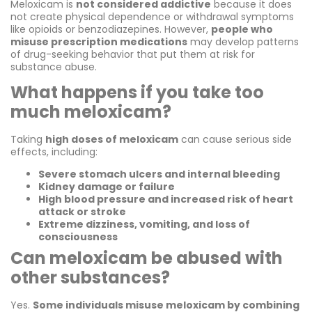
Meloxicam is
not considered addictive
because it does
not create physical dependence or withdrawal symptoms
like opioids or benzodiazepines. However,
people who
misuse prescription medications
may develop patterns
of drug-seeking behavior that put them at risk for
substance abuse.
What happens if you take too
much meloxicam?
Taking
high doses of meloxicam
can cause serious side
effects, including:
Severe stomach ulcers and internal bleeding
Kidney damage or failure
High blood pressure and increased risk of heart
attack or stroke
Extreme dizziness, vomiting, and loss of
consciousness
Can meloxicam be abused with
other substances?
Yes.
Some individuals misuse meloxicam by combining