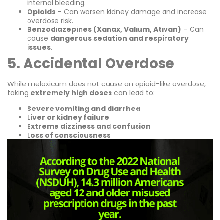
internal bleeding.
Opioids
– Can worsen kidney damage and increase
overdose risk.
Benzodiazepines (Xanax, Valium, Ativan)
– Can
cause
dangerous sedation and respiratory
issues
.
5. Accidental Overdose
While meloxicam does not cause an opioid-like overdose,
taking
extremely high doses
can lead to:
Severe vomiting and diarrhea
Liver or kidney failure
Extreme dizziness and confusion
Loss of consciousness