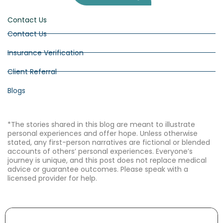
Contact Us
Contact Us
Insurance Verification
Client Referral
Blogs
*The stories shared in this blog are meant to illustrate
personal experiences and offer hope. Unless otherwise
stated, any first-person narratives are fictional or blended
accounts of others’ personal experiences. Everyone’s
journey is unique, and this post does not replace medical
advice or guarantee outcomes. Please speak with a
licensed provider for help.