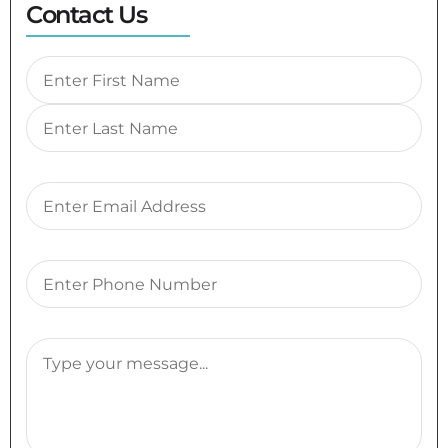
Contact Us