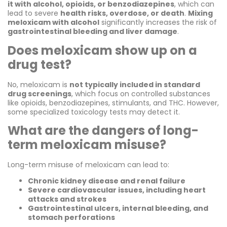
it with alcohol, opioids, or benzodiazepines
, which can
lead to severe
health risks, overdose, or death
.
Mixing
meloxicam with alcohol
significantly increases the risk of
gastrointestinal bleeding and liver damage
.
Does meloxicam show up on a
drug test?
No, meloxicam is
not typically included in standard
drug screenings
, which focus on controlled substances
like opioids, benzodiazepines, stimulants, and THC. However,
some specialized toxicology tests may detect it.
What are the dangers of long-
term meloxicam misuse?
Long-term misuse of meloxicam can lead to:
Chronic kidney disease and renal failure
Severe cardiovascular issues, including heart
attacks and strokes
Gastrointestinal ulcers, internal bleeding, and
stomach perforations