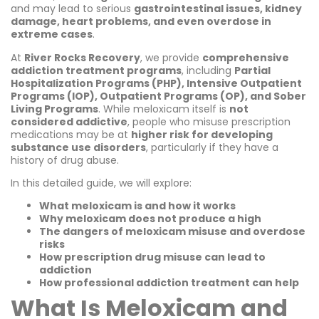
and may lead to serious
gastrointestinal issues, kidney
damage, heart problems, and even overdose in
extreme cases
.
At
River Rocks Recovery
, we provide
comprehensive
addiction treatment programs
, including
Partial
Hospitalization Programs (PHP), Intensive Outpatient
Programs (IOP), Outpatient Programs (OP), and Sober
Living Programs
. While meloxicam itself is
not
considered addictive
, people who misuse prescription
medications may be at
higher risk for developing
substance use disorders
, particularly if they have a
history of drug abuse.
In this detailed guide, we will explore:
What meloxicam is and how it works
Why meloxicam does not produce a high
The dangers of meloxicam misuse and overdose
risks
How prescription drug misuse can lead to
addiction
How professional addiction treatment can help
What Is Meloxicam and