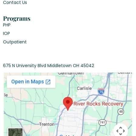
Contact Us
Programs
PHP
IOP
Outpatient
675 N University Blvd Middletown OH 45042