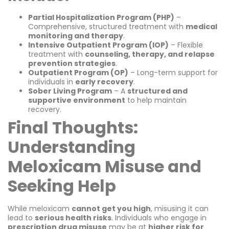
Partial Hospitalization Program (PHP)
–
Comprehensive, structured treatment with
medical
monitoring and therapy
.
Intensive Outpatient Program (IOP)
– Flexible
treatment with
counseling, therapy, and relapse
prevention strategies
.
Outpatient Program (OP)
– Long-term support for
individuals in
early recovery
.
Sober Living Program
– A
structured and
supportive environment
to help maintain
recovery.
Final Thoughts:
Understanding
Meloxicam Misuse and
Seeking Help
While meloxicam
cannot get you high
, misusing it can
lead to
serious health risks
. Individuals who engage in
prescription drug misuse
may be at
higher risk for