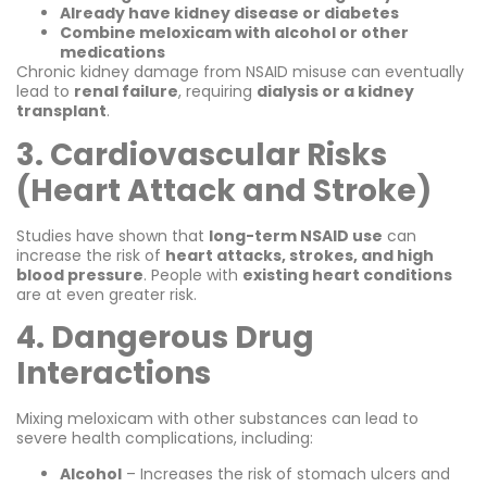
Already have kidney disease or diabetes
Combine meloxicam with alcohol or other
medications
Chronic kidney damage from NSAID misuse can eventually
lead to
renal failure
, requiring
dialysis or a kidney
transplant
.
3. Cardiovascular Risks
(Heart Attack and Stroke)
Studies have shown that
long-term NSAID use
can
increase the risk of
heart attacks, strokes, and high
blood pressure
. People with
existing heart conditions
are at even greater risk.
4. Dangerous Drug
Interactions
Mixing meloxicam with other substances can lead to
severe health complications, including:
Alcohol
– Increases the risk of stomach ulcers and