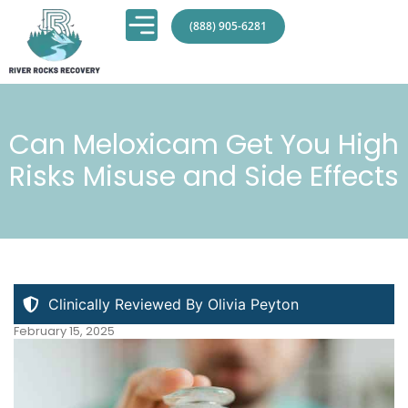
(888) 905-6281
Can Meloxicam Get You High
Risks Misuse and Side Effects
Clinically Reviewed By Olivia Peyton
February 15, 2025