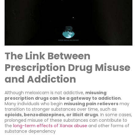
The Link Between
Prescription Drug Misuse
and Addiction
Although meloxicam is not addictive,
misusing
prescription drugs can be a gateway to addiction
.
Many individuals who begin
misusing pain relievers
may
transition to stronger substances over time, such as
opioids, benzodiazepines, or illicit drugs
. In some cases,
prolonged misuse of these substances can contribute to
the
long-term effects of Xanax abuse
and other forms of
substance dependency