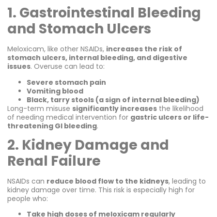
1. Gastrointestinal Bleeding
and Stomach Ulcers
Meloxicam, like other NSAIDs,
increases the risk of
stomach ulcers, internal bleeding, and digestive
issues
. Overuse can lead to:
Severe stomach pain
Vomiting blood
Black, tarry stools (a sign of internal bleeding)
Long-term misuse
significantly increases
the likelihood
of needing medical intervention for
gastric ulcers or life-
threatening GI bleeding
.
2. Kidney Damage and
Renal Failure
NSAIDs can
reduce blood flow to the kidneys
, leading to
kidney damage over time. This risk is especially high for
people who:
Take high doses of meloxicam regularly