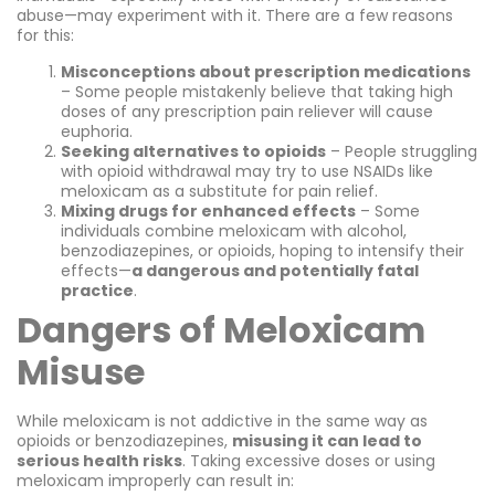
abuse—may experiment with it. There are a few reasons
for this:
Misconceptions about prescription medications
– Some people mistakenly believe that taking high
doses of any prescription pain reliever will cause
euphoria.
Seeking alternatives to opioids
– People struggling
with opioid withdrawal may try to use NSAIDs like
meloxicam as a substitute for pain relief.
Mixing drugs for enhanced effects
– Some
individuals combine meloxicam with alcohol,
benzodiazepines, or opioids, hoping to intensify their
effects—
a dangerous and potentially fatal
practice
.
Dangers of Meloxicam
Misuse
While meloxicam is not addictive in the same way as
opioids or benzodiazepines,
misusing it can lead to
serious health risks
. Taking excessive doses or using
meloxicam improperly can result in: