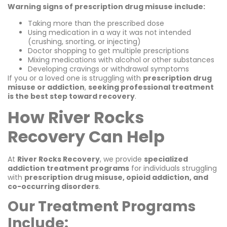
Warning signs of prescription drug misuse include:
Taking more than the prescribed dose
Using medication in a way it was not intended
(crushing, snorting, or injecting)
Doctor shopping to get multiple prescriptions
Mixing medications with alcohol or other substances
Developing cravings or withdrawal symptoms
If you or a loved one is struggling with
prescription drug
misuse or addiction
,
seeking professional treatment
is the best step toward recovery
.
How River Rocks
Recovery Can Help
At
River Rocks Recovery
, we provide
specialized
addiction treatment programs
for individuals struggling
with
prescription drug misuse, opioid addiction, and
co-occurring disorders
.
Our Treatment Programs
Include: