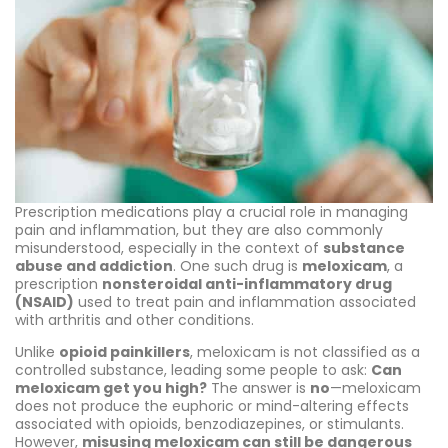
Prescription medications play a crucial role in managing
pain and inflammation, but they are also commonly
misunderstood, especially in the context of
substance
abuse and addiction
. One such drug is
meloxicam
, a
prescription
nonsteroidal anti-inflammatory drug
(NSAID)
used to treat pain and inflammation associated
with arthritis and other conditions.
Unlike
opioid painkillers
, meloxicam is not classified as a
controlled substance, leading some people to ask:
Can
meloxicam get you high?
The answer is
no
—meloxicam
does not produce the euphoric or mind-altering effects
associated with opioids, benzodiazepines, or stimulants.
However,
misusing meloxicam can still be dangerous