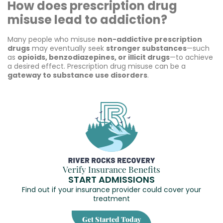
How does prescription drug
misuse lead to addiction?
Many people who misuse
non-addictive prescription
drugs
may eventually seek
stronger substances
—such
as
opioids, benzodiazepines, or illicit drugs
—to achieve
a desired effect. Prescription drug misuse can be a
gateway to substance use disorders
.
Verify Insurance Benefits
START ADMISSIONS
Find out if your insurance provider could cover your
treatment
Get Started Today