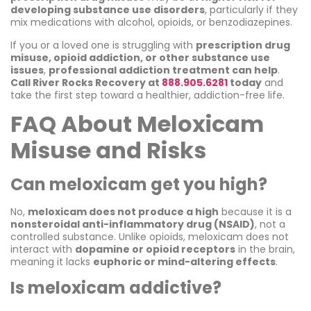
developing substance use disorders
, particularly if they
mix medications with alcohol, opioids, or benzodiazepines.
If you or a loved one is struggling with
prescription drug
misuse, opioid addiction, or other substance use
issues
,
professional addiction treatment can help
.
Call River Rocks Recovery at
888.905.6281
today
and
take the first step toward a healthier, addiction-free life.
FAQ About Meloxicam
Misuse and Risks
Can meloxicam get you high?
No,
meloxicam does not produce a high
because it is a
nonsteroidal anti-inflammatory drug (NSAID)
, not a
controlled substance. Unlike opioids, meloxicam does not
interact with
dopamine or opioid receptors
in the brain,
meaning it lacks
euphoric or mind-altering effects
.
Is meloxicam addictive?