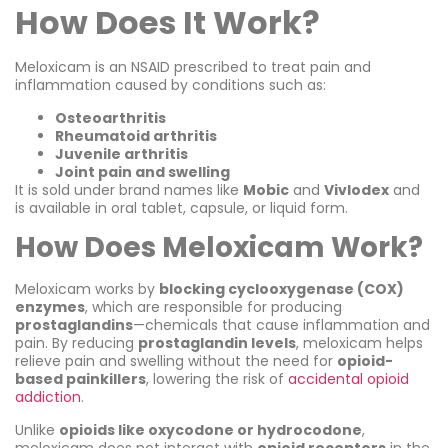
How Does It Work?
Meloxicam is an NSAID prescribed to treat pain and
inflammation caused by conditions such as:
Osteoarthritis
Rheumatoid arthritis
Juvenile arthritis
Joint pain and swelling
It is sold under brand names like
Mobic
and
Vivlodex
and
is available in oral tablet, capsule, or liquid form.
How Does Meloxicam Work?
Meloxicam works by
blocking cyclooxygenase (COX)
enzymes
, which are responsible for producing
prostaglandins
—chemicals that cause inflammation and
pain. By reducing
prostaglandin levels
, meloxicam helps
relieve pain and swelling without the need for
opioid-
based painkillers
, lowering the risk of
accidental opioid
addiction
.
Unlike
opioids like oxycodone or hydrocodone
,
meloxicam does not interact with
opioid receptors
in the