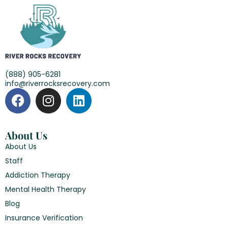
(888) 905-6281
info@riverrocksrecovery.com
About Us
About Us
Staff
Addiction Therapy
Mental Health Therapy
Blog
Insurance Verification