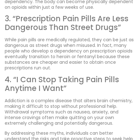
dependency. The body can become physically dependent
on opioids within just a few weeks of use.
3. “Prescription Pain Pills Are Less
Dangerous Than Street Drugs”
While pain pills are medically regulated, they can be just as
dangerous as street drugs when misused. In fact, many
people who develop a dependency on prescription opioids
eventually transition to heroin or fentanyl because these
substances are cheaper and easier to obtain once
prescriptions run out.
4. “I Can Stop Taking Pain Pills
Anytime I Want”
Addiction is a complex disease that alters brain chemistry,
making it difficult to stop without professional help.
Withdrawal symptoms such as nausea, anxiety, and
intense cravings often make quitting on your own
extremely challenging and potentially dangerous.
By addressing these myths, individuals can better
understand the risks and take proactive steps to seek help