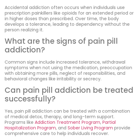
Accidental addiction often occurs when individuals use
prescription painkillers like opioids for an extended period or
in higher doses than prescribed. Over time, the body
develops a tolerance, leading to dependency without the
person realizing it.
What are the signs of pain pill
addiction?
Common signs include increased tolerance, withdrawal
symptoms when not using the medication, preoccupation
with obtaining more pills, neglect of responsibilities, and
behavioral changes like irritability or secrecy.
Can pain pill addiction be treated
successfully?
Yes, pain pill addiction can be treated with a combination
of medical detox, therapy, and long-term support.
Programs like
Addiction Treatment Program
,
Partial
Hospitalization Program
, and
Sober Living Program
provide
comprehensive care to help individuals recover.