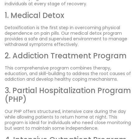
individuals at every stage of recovery.
1. Medical Detox
Detoxification is the first step in overcoming physical
dependence on pain pills. Our medical detox program
provides a safe and supervised environment to manage
withdrawal symptoms effectively.
2. Addiction Treatment Program
This comprehensive program combines therapy,
education, and skill-building to address the root causes of
addiction and develop healthy coping mechanisms.
3. Partial Hospitalization Program
(PHP)
Our PHP offers structured, intensive care during the day
while allowing patients to return home at night. This
program is ideal for individuals who need close monitoring
but want to maintain some independence.