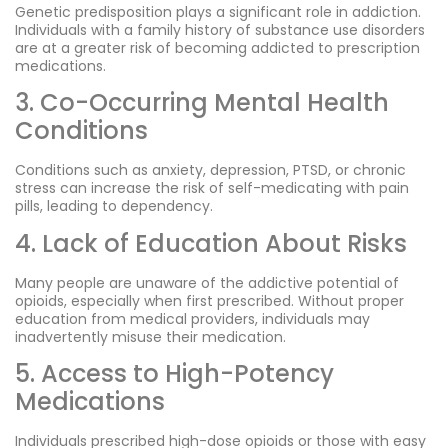
Genetic predisposition plays a significant role in addiction.
Individuals with a family history of substance use disorders
are at a greater risk of becoming addicted to prescription
medications.
3. Co-Occurring Mental Health
Conditions
Conditions such as anxiety, depression, PTSD, or chronic
stress can increase the risk of self-medicating with pain
pills, leading to dependency.
4. Lack of Education About Risks
Many people are unaware of the addictive potential of
opioids, especially when first prescribed. Without proper
education from medical providers, individuals may
inadvertently misuse their medication.
5. Access to High-Potency
Medications
Individuals prescribed high-dose opioids or those with easy