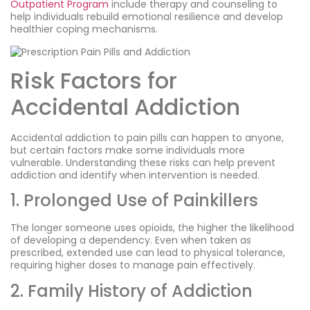
Outpatient Program
include therapy and counseling to
help individuals rebuild emotional resilience and develop
healthier coping mechanisms.
Risk Factors for
Accidental Addiction
Accidental addiction to pain pills can happen to anyone,
but certain factors make some individuals more
vulnerable. Understanding these risks can help prevent
addiction and identify when intervention is needed.
1. Prolonged Use of Painkillers
The longer someone uses opioids, the higher the likelihood
of developing a dependency. Even when taken as
prescribed, extended use can lead to physical tolerance,
requiring higher doses to manage pain effectively.
2. Family History of Addiction