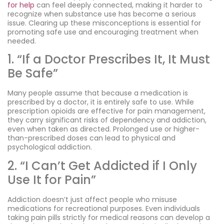
for help
can feel deeply connected, making it harder to
recognize when substance use has become a serious
issue. Clearing up these misconceptions is essential for
promoting safe use and encouraging treatment when
needed.
1. “If a Doctor Prescribes It, It Must
Be Safe”
Many people assume that because a medication is
prescribed by a doctor, it is entirely safe to use. While
prescription opioids are effective for pain management,
they carry significant risks of dependency and addiction,
even when taken as directed. Prolonged use or higher-
than-prescribed doses can lead to physical and
psychological addiction.
2. “I Can’t Get Addicted if I Only
Use It for Pain”
Addiction doesn’t just affect people who misuse
medications for recreational purposes. Even individuals
taking pain pills strictly for medical reasons can develop a