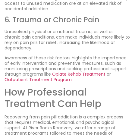
access to unused medication are at an elevated risk of
accidental addiction.
6. Trauma or Chronic Pain
Unresolved physical or emotional trauma, as well as
chronic pain conditions, can make individuals more likely to
rely on pain pills for relief, increasing the likelihood of
dependency.
Awareness of these risk factors highlights the importance
of early intervention and preventive measures, such as
monitoring prescriptions and seeking professional support
through programs like
Opiate Rehab Treatment
or
Outpatient Treatment Program
.
How Professional
Treatment Can Help
Recovering from pain pill addiction is a complex process
that requires medical, emotional, and psychological
support. At River Rocks Recovery, we offer a range of
treatment programs tailored to meet the needs of