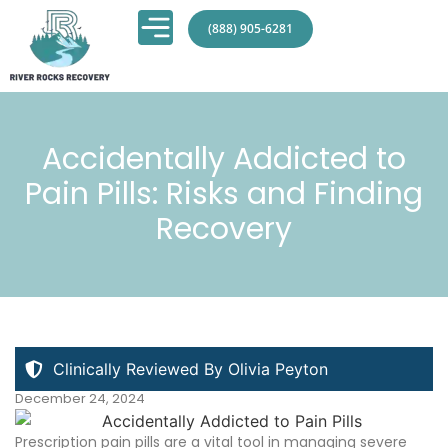
(888) 905-6281
Accidentally Addicted to
Pain Pills: Risks and Finding
Recovery
Clinically Reviewed By Olivia Peyton
December 24, 2024
Prescription pain pills are a vital tool in managing severe