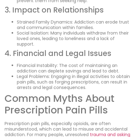
prevent them from seeking help.
3. Impact on Relationships
Strained Family Dynamics: Addiction can erode trust
and communication within families.
Social Isolation: Many individuals withdraw from their
loved ones, leading to loneliness and a lack of
support.
4. Financial and Legal Issues
Financial Instability: The cost of maintaining an
addiction can deplete savings and lead to debt.
Legal Problems: Engaging in illegal activities to obtain
pain pills, such as forging prescriptions, can result in
arrests and legal consequences.
Common Myths About
Prescription Pain Pills
Prescription pain pills, especially opioids, are often
misunderstood, which can lead to misuse and accidental
addiction. For many people, unresolved
trauma and asking