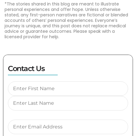
*The stories shared in this blog are meant to illustrate
personal experiences and offer hope. Unless otherwise
stated, any first-person narratives are fictional or blended
accounts of others’ personal experiences. Everyone’s
journey is unique, and this post does not replace medical
advice or guarantee outcomes. Please speak with a
licensed provider for help.
Contact Us