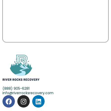
(888) 905-6281
info@riverrocksrecovery.com