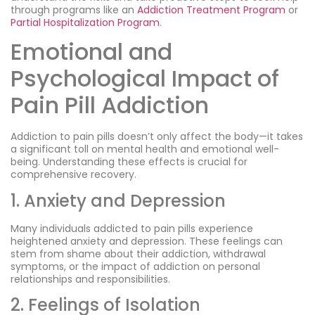
through programs like an
Addiction Treatment Program
or
Partial Hospitalization Program
.
Emotional and
Psychological Impact of
Pain Pill Addiction
Addiction to pain pills doesn’t only affect the body—it takes
a significant toll on mental health and emotional well-
being. Understanding these effects is crucial for
comprehensive recovery.
1. Anxiety and Depression
Many individuals addicted to pain pills experience
heightened anxiety and depression. These feelings can
stem from shame about their addiction, withdrawal
symptoms, or the impact of addiction on personal
relationships and responsibilities.
2. Feelings of Isolation