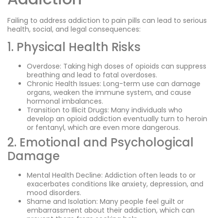
Failing to address addiction to pain pills can lead to serious
health, social, and legal consequences:
1. Physical Health Risks
Overdose: Taking high doses of opioids can suppress
breathing and lead to fatal overdoses.
Chronic Health Issues: Long-term use can damage
organs, weaken the immune system, and cause
hormonal imbalances.
Transition to Illicit Drugs: Many individuals who
develop an opioid addiction eventually turn to heroin
or fentanyl, which are even more dangerous.
2. Emotional and Psychological
Damage
Mental Health Decline: Addiction often leads to or
exacerbates conditions like anxiety, depression, and
mood disorders.
Shame and Isolation: Many people feel guilt or
embarrassment about their addiction, which can