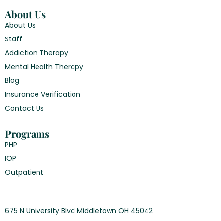
About Us
About Us
Staff
Addiction Therapy
Mental Health Therapy
Blog
Insurance Verification
Contact Us
Programs
PHP
IOP
Outpatient
675 N University Blvd Middletown OH 45042