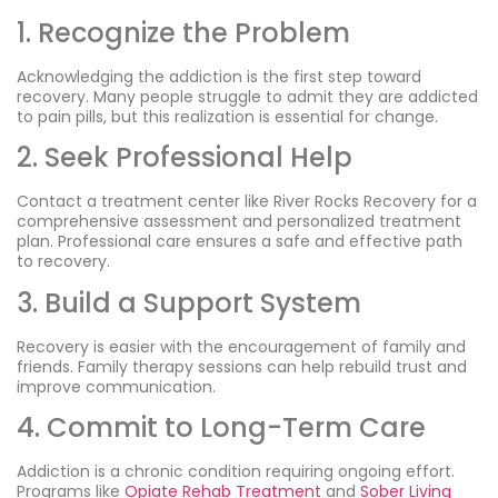
1. Recognize the Problem
Acknowledging the addiction is the first step toward
recovery. Many people struggle to admit they are addicted
to pain pills, but this realization is essential for change.
2. Seek Professional Help
Contact a treatment center like River Rocks Recovery for a
comprehensive assessment and personalized treatment
plan. Professional care ensures a safe and effective path
to recovery.
3. Build a Support System
Recovery is easier with the encouragement of family and
friends. Family therapy sessions can help rebuild trust and
improve communication.
4. Commit to Long-Term Care
Addiction is a chronic condition requiring ongoing effort.
Programs like
Opiate Rehab Treatment
and
Sober Living