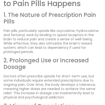
to Pain Pills Happens
1. The Nature of Prescription Pain
Pills
Pain pills, particularly opioids like oxycodone, hydrocodone,
and fentanyl, work by binding to opioid receptors in the
brain to reduce pain and create a sense of well-being.
While effective, they also stimulate the brain’s reward
system, which can lead to dependency if used for
prolonged periods.
2. Prolonged Use or Increased
Dosage
Doctors often prescribe opioids for short-term use, but
some individuals require extended prescriptions due to
ongoing pain. Over time, the body develops a tolerance,
meaning higher doses are needed to achieve the same
relief. This increase in dosage can inadvertently lead to
physical and psychological addiction.