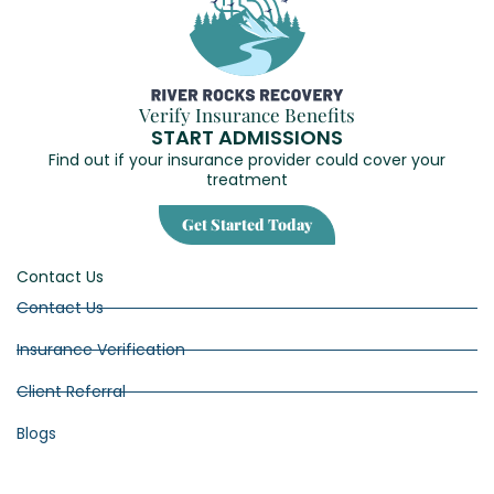
Verify Insurance Benefits
START ADMISSIONS
Find out if your insurance provider could cover your
treatment
Get Started Today
Contact Us
Contact Us
Insurance Verification
Client Referral
Blogs