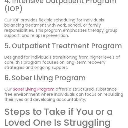
4. Intensive Outpatient Program
(IOP)
Our IOP provides flexible scheduling for individuals
balancing treatment with work, school, or family
responsibilities. This program emphasizes therapy, group
support, and relapse prevention.
5. Outpatient Treatment Program
Designed for individuals transitioning from higher levels of
care, this program focuses on long-term recovery
strategies and ongoing support.
6. Sober Living Program
Our
Sober Living Program
offers a structured, substance-
free environment where individuals can focus on rebuilding
their lives and developing accountability.
Steps to Take if You or a
Loved One Is Struggling