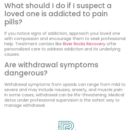
What should I do if I suspect a
loved one is addicted to pain
pills?
If you notice signs of addiction, approach your loved one
with compassion and encourage them to seek professional
help. Treatment centers like
River Rocks Recovery
offer
personalized care to address addiction and its underlying
causes.
Are withdrawal symptoms
dangerous?
Withdrawal symptoms from opioids can range from mild to
severe and may include nausea, anxiety, and muscle pain.
In some cases, withdrawal can be life-threatening. Medical
detox under professional supervision is the safest way to
manage withdrawal.