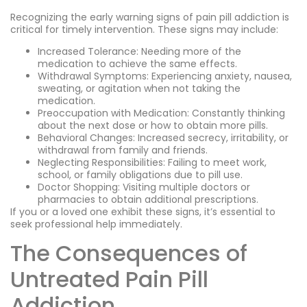
Recognizing the early warning signs of pain pill addiction is
critical for timely intervention. These signs may include:
Increased Tolerance: Needing more of the
medication to achieve the same effects.
Withdrawal Symptoms: Experiencing anxiety, nausea,
sweating, or agitation when not taking the
medication.
Preoccupation with Medication: Constantly thinking
about the next dose or how to obtain more pills.
Behavioral Changes: Increased secrecy, irritability, or
withdrawal from family and friends.
Neglecting Responsibilities: Failing to meet work,
school, or family obligations due to pill use.
Doctor Shopping: Visiting multiple doctors or
pharmacies to obtain additional prescriptions.
If you or a loved one exhibit these signs, it’s essential to
seek professional help immediately.
The Consequences of
Untreated Pain Pill
Addiction