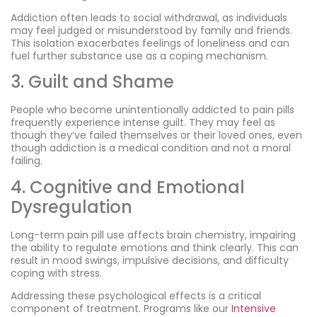
Addiction often leads to social withdrawal, as individuals
may feel judged or misunderstood by family and friends.
This isolation exacerbates feelings of loneliness and can
fuel further substance use as a coping mechanism.
3. Guilt and Shame
People who become unintentionally addicted to pain pills
frequently experience intense guilt. They may feel as
though they’ve failed themselves or their loved ones, even
though addiction is a medical condition and not a moral
failing.
4. Cognitive and Emotional
Dysregulation
Long-term pain pill use affects brain chemistry, impairing
the ability to regulate emotions and think clearly. This can
result in mood swings, impulsive decisions, and difficulty
coping with stress.
Addressing these psychological effects is a critical
component of treatment. Programs like our
Intensive