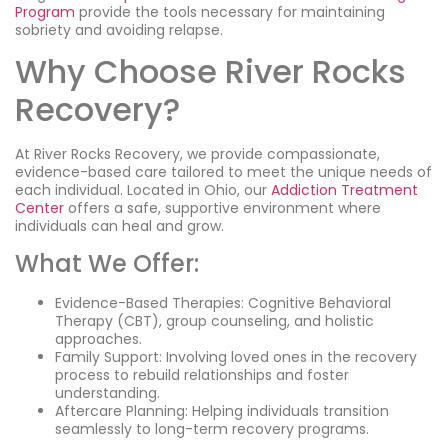
Program
provide the tools necessary for maintaining
sobriety and avoiding relapse.
Why Choose River Rocks
Recovery?
At River Rocks Recovery, we provide compassionate,
evidence-based care tailored to meet the unique needs of
each individual. Located in Ohio, our
Addiction Treatment
Center
offers a safe, supportive environment where
individuals can heal and grow.
What We Offer:
Evidence-Based Therapies: Cognitive Behavioral
Therapy (CBT), group counseling, and holistic
approaches.
Family Support: Involving loved ones in the recovery
process to rebuild relationships and foster
understanding.
Aftercare Planning: Helping individuals transition
seamlessly to long-term recovery programs.