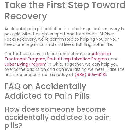
Take the First Step Toward
Recovery
Accidental pain pill addiction is a challenge, but recovery is
possible with the right support and treatment. At River
Rocks Recovery, we’re committed to helping you or your
loved one regain control and live a fulfilling, sober life.
Contact us today to learn more about our
Addiction
Treatment Program
,
Partial Hospitalization Program
, and
Sober Living Program
in Ohio. Together, we can help you
overcome addiction and achieve lasting wellness. Take the
first step and contact us today at
(888) 905-6281
.
FAQ on Accidentally
Addicted to Pain Pills
How does someone become
accidentally addicted to pain
pills?