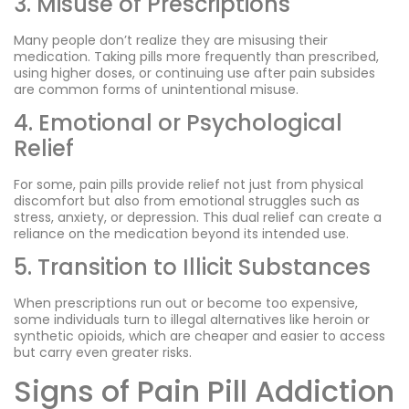
3. Misuse of Prescriptions
Many people don’t realize they are misusing their
medication. Taking pills more frequently than prescribed,
using higher doses, or continuing use after pain subsides
are common forms of unintentional misuse.
4. Emotional or Psychological
Relief
For some, pain pills provide relief not just from physical
discomfort but also from emotional struggles such as
stress, anxiety, or depression. This dual relief can create a
reliance on the medication beyond its intended use.
5. Transition to Illicit Substances
When prescriptions run out or become too expensive,
some individuals turn to illegal alternatives like heroin or
synthetic opioids, which are cheaper and easier to access
but carry even greater risks.
Signs of Pain Pill Addiction