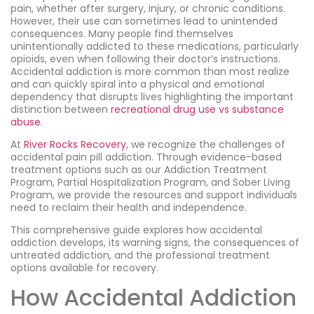
pain, whether after surgery, injury, or chronic conditions.
However, their use can sometimes lead to unintended
consequences. Many people find themselves
unintentionally addicted to these medications, particularly
opioids, even when following their doctor’s instructions.
Accidental addiction is more common than most realize
and can quickly spiral into a physical and emotional
dependency that disrupts lives highlighting the important
distinction between
recreational drug use vs substance
abuse
.
At
River Rocks Recovery
, we recognize the challenges of
accidental pain pill addiction. Through evidence-based
treatment options such as our Addiction Treatment
Program, Partial Hospitalization Program, and Sober Living
Program, we provide the resources and support individuals
need to reclaim their health and independence.
This comprehensive guide explores how accidental
addiction develops, its warning signs, the consequences of
untreated addiction, and the professional treatment
options available for recovery.
How Accidental Addiction