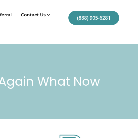
ferral
Contact Us
(888) 905-6281
g Again What Now