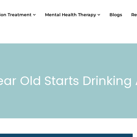
ion Treatment
Mental Health Therapy
Blogs
Re
ar Old Starts Drinkin