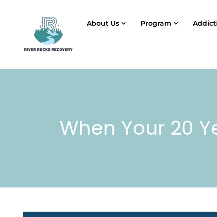
About Us
Program
Addict
When Your 20 Ye