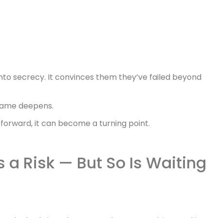
into secrecy. It convinces them they’ve failed beyond
 shame deepens.
h forward, it can become a turning point.
s a Risk — But So Is Waiting