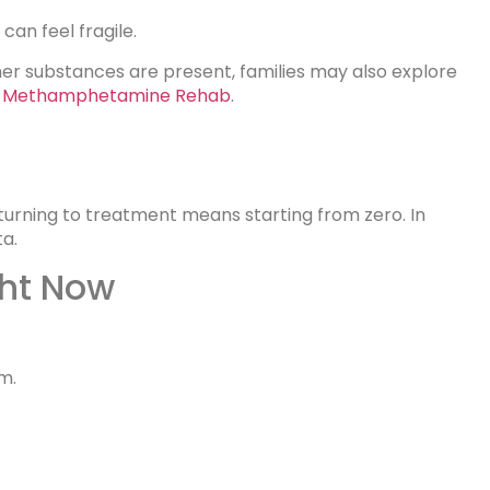
 can feel fragile.
er substances are present, families may also explore
in Methamphetamine Rehab
.
turning to treatment means starting from zero. In
ta.
ght Now
m.