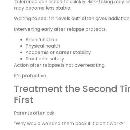
Tolerance can escalate quickly. Risk-taking may ri
may become less stable.
Waiting to see if it “levels out” often gives addict
Intervening early after relapse protects:
Brain function
Physical health
Academic or career stability
Emotional safety
Action after relapse is not overreacting.
It’s protective.
Treatment the Second Ti
First
Parents often ask:
“Why would we send them back if it didn’t work?”