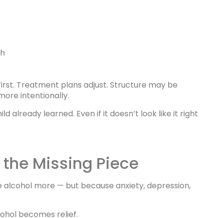
gh
 first. Treatment plans adjust. Structure may be
more intentionally.
 already learned. Even if it doesn’t look like it right
the Missing Piece
 alcohol more — but because anxiety, depression,
ohol becomes relief.