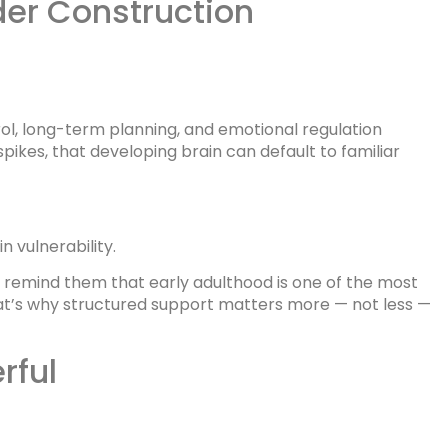
der Construction
rol, long-term planning, and emotional regulation
ikes, that developing brain can default to familiar
n vulnerability.
en remind them that early adulthood is one of the most
That’s why structured support matters more — not less —
rful