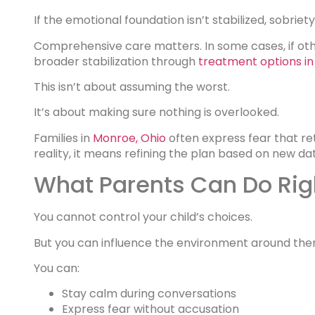
If the emotional foundation isn’t stabilized, sobriety
Comprehensive care matters. In some cases, if oth
broader stabilization through
treatment options 
This isn’t about assuming the worst.
It’s about making sure nothing is overlooked.
Families in
Monroe, Ohio
often express fear that re
reality, it means refining the plan based on new da
What Parents Can Do Ri
You cannot control your child’s choices.
But you can influence the environment around the
You can:
Stay calm during conversations
Express fear without accusation