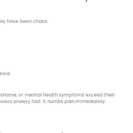
 may have been chaos.
ance.
s, shame, or mental health symptoms exceed their
lowers anxiety fast. It numbs pain immediately.