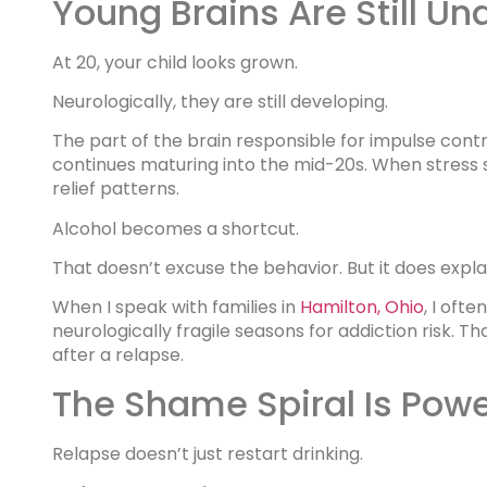
Young Brains Are Still Un
At 20, your child looks grown.
Neurologically, they are still developing.
The part of the brain responsible for impulse cont
continues maturing into the mid-20s. When stress sp
relief patterns.
Alcohol becomes a shortcut.
That doesn’t excuse the behavior. But it does explai
When I speak with families in
Hamilton, Ohio
, I oft
neurologically fragile seasons for addiction risk. 
after a relapse.
The Shame Spiral Is Powe
Relapse doesn’t just restart drinking.