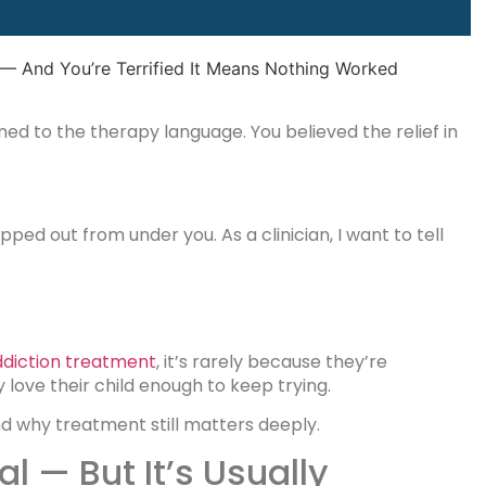
ed to the therapy language. You believed the relief in
opped out from under you. As a clinician, I want to tell
ddiction treatment
, it’s rarely because they’re
love their child enough to keep trying.
d why treatment still matters deeply.
l — But It’s Usually