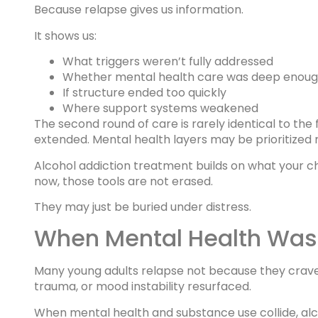
Because relapse gives us information.
It shows us:
What triggers weren’t fully addressed
Whether mental health care was deep enou
If structure ended too quickly
Where support systems weakened
The second round of care is rarely identical to the
extended. Mental health layers may be prioritized 
Alcohol addiction treatment builds on what your child
now, those tools are not erased.
They may just be buried under distress.
When Mental Health Was 
Many young adults relapse not because they crave
trauma, or mood instability resurfaced.
When mental health and substance use collide, alc