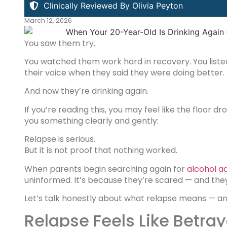
Clinically Reviewed By Olivia Peyton
March 12, 2026
You saw them try.
You watched them work hard in recovery. You listen
their voice when they said they were doing better.
And now they’re drinking again.
If you’re reading this, you may feel like the floor dr
you something clearly and gently:
Relapse is serious.
But it is not proof that nothing worked.
When parents begin searching again for
alcohol a
uninformed. It’s because they’re scared — and they 
Let’s talk honestly about what relapse means — an
Relapse Feels Like Betraya