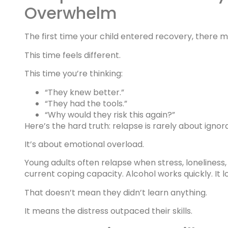
Overwhelm
The first time your child entered recovery, there
This time feels different.
This time you’re thinking:
“They knew better.”
“They had the tools.”
“Why would they risk this again?”
Here’s the hard truth: relapse is rarely about ignor
It’s about emotional overload.
Young adults often relapse when stress, lonelines
current coping capacity. Alcohol works quickly. It 
That doesn’t mean they didn’t learn anything.
It means the distress outpaced their skills.