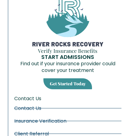
Verify Insurance Benefits
START ADMISSIONS
Find out if your insurance provider could
cover your treatment
Get Started Today
Contact Us
Contact Us
Insurance Verification
Client Referral