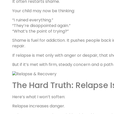
It often restarts shame.
Your child may now be thinking:
“I ruined everything.”
“They’re disappointed again.”
“What’s the point of trying?”
Shame is fuel for addiction. It pushes people back 
repair.
If relapse is met only with anger or despair, that
But if it’s met with firm, steady concern and a pat
The Hard Truth: Relapse I
Here’s what I won’t soften:
Relapse increases danger.