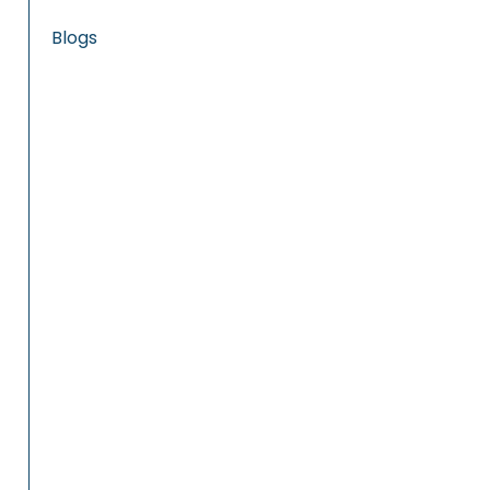
Blogs