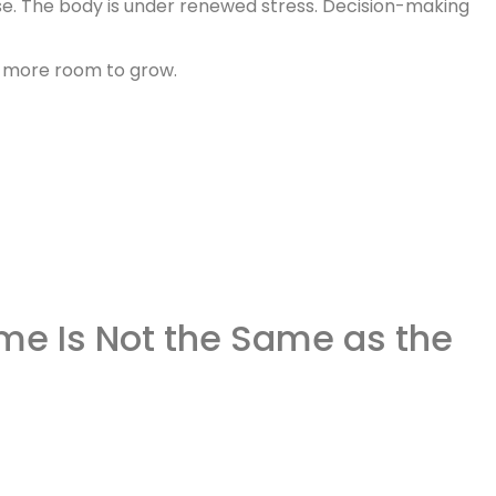
se. The body is under renewed stress. Decision-making
ion more room to grow.
me Is Not the Same as the