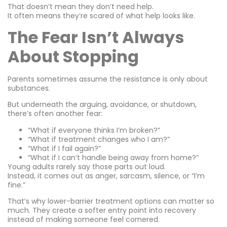
That doesn’t mean they don’t need help.
It often means they’re scared of what help looks like.
The Fear Isn’t Always
About Stopping
Parents sometimes assume the resistance is only about
substances.
But underneath the arguing, avoidance, or shutdown,
there’s often another fear:
“What if everyone thinks I’m broken?”
“What if treatment changes who I am?”
“What if I fail again?”
“What if I can’t handle being away from home?”
Young adults rarely say those parts out loud.
Instead, it comes out as anger, sarcasm, silence, or “I’m
fine.”
That’s why lower-barrier treatment options can matter so
much. They create a softer entry point into recovery
instead of making someone feel cornered.