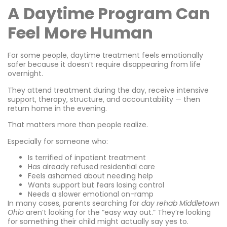
A Daytime Program Can
Feel More Human
For some people, daytime treatment feels emotionally
safer because it doesn’t require disappearing from life
overnight.
They attend treatment during the day, receive intensive
support, therapy, structure, and accountability — then
return home in the evening.
That matters more than people realize.
Especially for someone who:
Is terrified of inpatient treatment
Has already refused residential care
Feels ashamed about needing help
Wants support but fears losing control
Needs a slower emotional on-ramp
In many cases, parents searching for
day rehab Middletown
Ohio
aren’t looking for the “easy way out.” They’re looking
for something their child might actually say yes to.