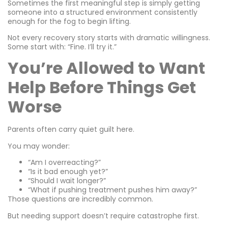
Sometimes the first meaningful step is simply getting
someone into a structured environment consistently
enough for the fog to begin lifting.
Not every recovery story starts with dramatic willingness.
Some start with: “Fine. I’ll try it.”
You’re Allowed to Want
Help Before Things Get
Worse
Parents often carry quiet guilt here.
You may wonder:
“Am I overreacting?”
“Is it bad enough yet?”
“Should I wait longer?”
“What if pushing treatment pushes him away?”
Those questions are incredibly common.
But needing support doesn’t require catastrophe first.