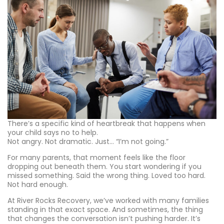
There’s a specific kind of heartbreak that happens when
your child says no to help.
Not angry. Not dramatic. Just… “I’m not going.”
For many parents, that moment feels like the floor
dropping out beneath them. You start wondering if you
missed something. Said the wrong thing. Loved too hard.
Not hard enough.
At River Rocks Recovery, we’ve worked with many families
standing in that exact space. And sometimes, the thing
that changes the conversation isn’t pushing harder. It’s