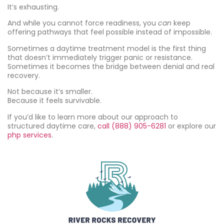
It’s exhausting.
And while you cannot force readiness, you
can
keep
offering pathways that feel possible instead of impossible.
Sometimes a daytime treatment model is the first thing
that doesn’t immediately trigger panic or resistance.
Sometimes it becomes the bridge between denial and real
recovery.
Not because it’s smaller.
Because it feels survivable.
If you’d like to learn more about our approach to
structured daytime care,
call (888) 905-6281
or explore our
php services
.