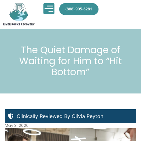
(888) 905-6281
The Quiet Damage of
Waiting for Him to “Hit
Bottom”
Clinically Reviewed By Olivia Peyton
May 3, 2026