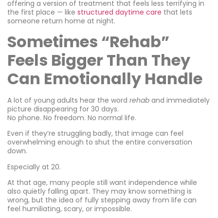
offering a version of treatment that feels less terrifying in
the first place — like
structured daytime care
that lets
someone return home at night.
Sometimes “Rehab”
Feels Bigger Than They
Can Emotionally Handle
A lot of young adults hear the word
rehab
and immediately
picture disappearing for 30 days.
No phone. No freedom. No normal life.
Even if they’re struggling badly, that image can feel
overwhelming enough to shut the entire conversation
down.
Especially at 20.
At that age, many people still want independence while
also quietly falling apart. They may know something is
wrong, but the idea of fully stepping away from life can
feel humiliating, scary, or impossible.