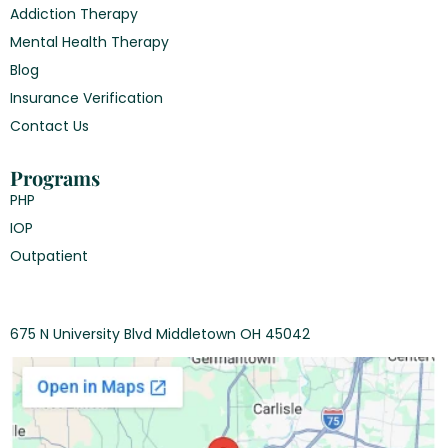
Addiction Therapy
Mental Health Therapy
Blog
Insurance Verification
Contact Us
Programs
PHP
IOP
Outpatient
675 N University Blvd Middletown OH 45042