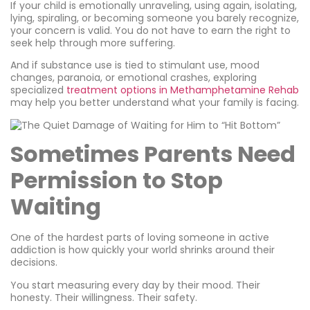
If your child is emotionally unraveling, using again, isolating,
lying, spiraling, or becoming someone you barely recognize,
your concern is valid. You do not have to earn the right to
seek help through more suffering.
And if substance use is tied to stimulant use, mood
changes, paranoia, or emotional crashes, exploring
specialized
treatment options in Methamphetamine Rehab
may help you better understand what your family is facing.
Sometimes Parents Need
Permission to Stop
Waiting
One of the hardest parts of loving someone in active
addiction is how quickly your world shrinks around their
decisions.
You start measuring every day by their mood. Their
honesty. Their willingness. Their safety.