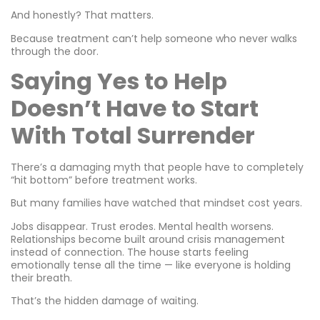
And honestly? That matters.
Because treatment can’t help someone who never walks
through the door.
Saying Yes to Help
Doesn’t Have to Start
With Total Surrender
There’s a damaging myth that people have to completely
“hit bottom” before treatment works.
But many families have watched that mindset cost years.
Jobs disappear. Trust erodes. Mental health worsens.
Relationships become built around crisis management
instead of connection. The house starts feeling
emotionally tense all the time — like everyone is holding
their breath.
That’s the hidden damage of waiting.