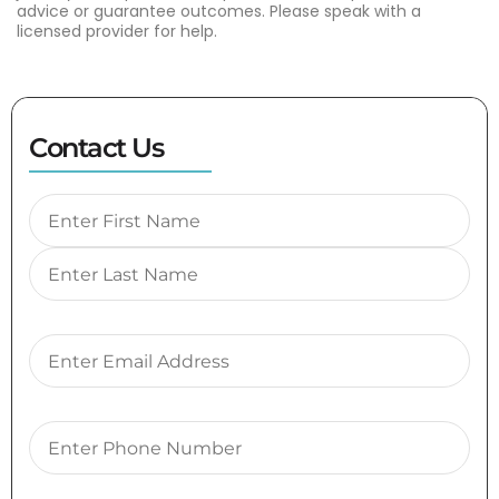
advice or guarantee outcomes. Please speak with a
licensed provider for help.
Contact Us