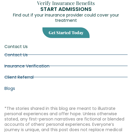
Verify Insurance Benefits
START ADMISSIONS
Find out if your insurance provider could cover your
treatment
Get Started Today
Contact Us
Contact Us
Insurance Verification
Client Referral
Blogs
*The stories shared in this blog are meant to illustrate
personal experiences and offer hope. Unless otherwise
stated, any first-person narratives are fictional or blended
accounts of others’ personal experiences. Everyone’s
journey is unique, and this post does not replace medical