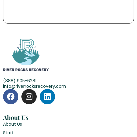
(888) 905-6281
info@riverrocksrecovery.com
About Us
About Us
Staff