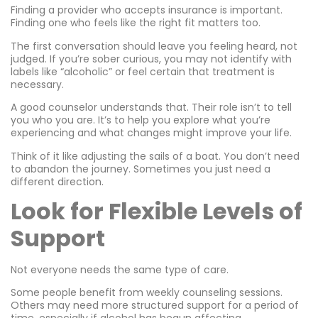
Finding a provider who accepts insurance is important.
Finding one who feels like the right fit matters too.
The first conversation should leave you feeling heard, not
judged. If you’re sober curious, you may not identify with
labels like “alcoholic” or feel certain that treatment is
necessary.
A good counselor understands that. Their role isn’t to tell
you who you are. It’s to help you explore what you’re
experiencing and what changes might improve your life.
Think of it like adjusting the sails of a boat. You don’t need
to abandon the journey. Sometimes you just need a
different direction.
Look for Flexible Levels of
Support
Not everyone needs the same type of care.
Some people benefit from weekly counseling sessions.
Others may need more structured support for a period of