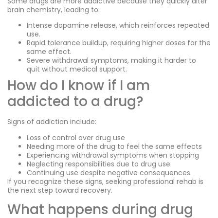
Some drugs are more addictive because they quickly alter
brain chemistry, leading to:
Intense dopamine release, which reinforces repeated
use.
Rapid tolerance buildup, requiring higher doses for the
same effect.
Severe withdrawal symptoms, making it harder to
quit without medical support.
How do I know if I am
addicted to a drug?
Signs of addiction include:
Loss of control over drug use
Needing more of the drug to feel the same effects
Experiencing withdrawal symptoms when stopping
Neglecting responsibilities due to drug use
Continuing use despite negative consequences
If you recognize these signs, seeking professional rehab is
the next step toward recovery.
What happens during drug