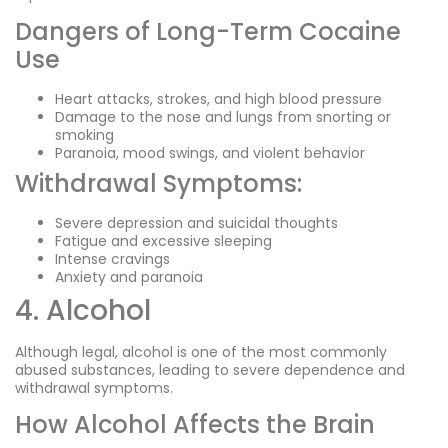
Dangers of Long-Term Cocaine
Use
Heart attacks, strokes, and high blood pressure
Damage to the nose and lungs from snorting or
smoking
Paranoia, mood swings, and violent behavior
Withdrawal Symptoms:
Severe depression and suicidal thoughts
Fatigue and excessive sleeping
Intense cravings
Anxiety and paranoia
4. Alcohol
Although legal, alcohol is one of the most commonly
abused substances, leading to severe dependence and
withdrawal symptoms.
How Alcohol Affects the Brain