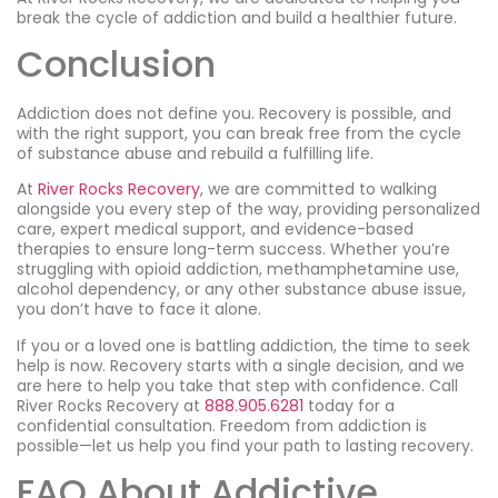
break the cycle of addiction and build a healthier future.
Conclusion
Addiction does not define you. Recovery is possible, and
with the right support, you can break free from the cycle
of substance abuse and rebuild a fulfilling life.
At
River Rocks Recovery
, we are committed to walking
alongside you every step of the way, providing personalized
care, expert medical support, and evidence-based
therapies to ensure long-term success. Whether you’re
struggling with opioid addiction, methamphetamine use,
alcohol dependency, or any other substance abuse issue,
you don’t have to face it alone.
If you or a loved one is battling addiction, the time to seek
help is now. Recovery starts with a single decision, and we
are here to help you take that step with confidence. Call
River Rocks Recovery at
888.905.6281
today for a
confidential consultation. Freedom from addiction is
possible—let us help you find your path to lasting recovery.
FAQ About Addictive