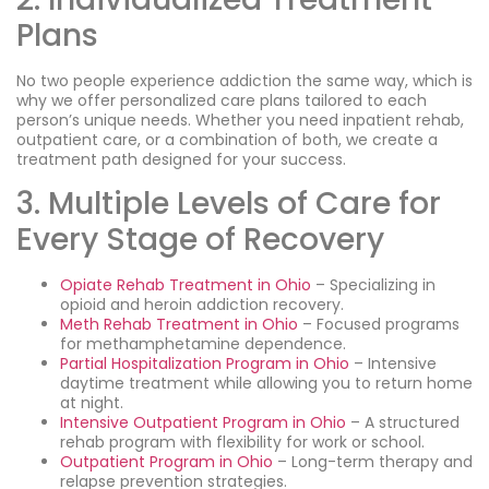
Plans
No two people experience addiction the same way, which is
why we offer personalized care plans tailored to each
person’s unique needs. Whether you need inpatient rehab,
outpatient care, or a combination of both, we create a
treatment path designed for your success.
3. Multiple Levels of Care for
Every Stage of Recovery
Opiate Rehab Treatment in Ohio
– Specializing in
opioid and heroin addiction recovery.
Meth Rehab Treatment in Ohio
– Focused programs
for methamphetamine dependence.
Partial Hospitalization Program in Ohio
– Intensive
daytime treatment while allowing you to return home
at night.
Intensive Outpatient Program in Ohio
– A structured
rehab program with flexibility for work or school.
Outpatient Program in Ohio
– Long-term therapy and
relapse prevention strategies.