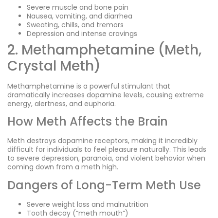
Severe muscle and bone pain
Nausea, vomiting, and diarrhea
Sweating, chills, and tremors
Depression and intense cravings
2. Methamphetamine (Meth,
Crystal Meth)
Methamphetamine is a powerful stimulant that
dramatically increases dopamine levels, causing extreme
energy, alertness, and euphoria.
How Meth Affects the Brain
Meth destroys dopamine receptors, making it incredibly
difficult for individuals to feel pleasure naturally. This leads
to severe depression, paranoia, and violent behavior when
coming down from a meth high.
Dangers of Long-Term Meth Use
Severe weight loss and malnutrition
Tooth decay (“meth mouth”)