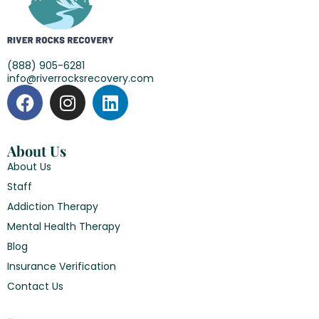
(888) 905-6281
info@riverrocksrecovery.com
About Us
About Us
Staff
Addiction Therapy
Mental Health Therapy
Blog
Insurance Verification
Contact Us