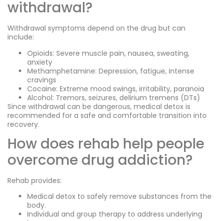
withdrawal?
Withdrawal symptoms depend on the drug but can
include:
Opioids: Severe muscle pain, nausea, sweating,
anxiety
Methamphetamine: Depression, fatigue, intense
cravings
Cocaine: Extreme mood swings, irritability, paranoia
Alcohol: Tremors, seizures, delirium tremens (DTs)
Since withdrawal can be dangerous, medical detox is
recommended for a safe and comfortable transition into
recovery.
How does rehab help people
overcome drug addiction?
Rehab provides:
Medical detox to safely remove substances from the
body.
Individual and group therapy to address underlying