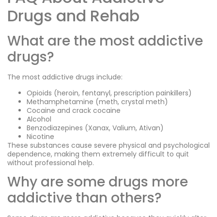
Drugs and Rehab
What are the most addictive
drugs?
The most addictive drugs include:
Opioids (heroin, fentanyl, prescription painkillers)
Methamphetamine (meth, crystal meth)
Cocaine and crack cocaine
Alcohol
Benzodiazepines (Xanax, Valium, Ativan)
Nicotine
These substances cause severe physical and psychological
dependence, making them extremely difficult to quit
without professional help.
Why are some drugs more
addictive than others?