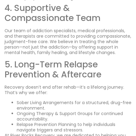
4. Supportive &
Compassionate Team
Our team of addiction specialists, medical professionals,
and therapists are committed to providing compassionate,
judgment-free care. We believe in treating the whole
person—not just the addiction—by offering support in
mental health, family healing, and lifestyle changes.
5. Long-Term Relapse
Prevention & Aftercare
Recovery doesn’t end after rehab—it’s a lifelong journey.
That’s why we offer:
Sober Living Arrangements for a structured, drug-free
environment.
Ongoing Therapy & Support Groups for continued
accountability.
Relapse Prevention Planning to help individuals
navigate triggers and stressors.
At River Rocks Recovery, we are dedicated to helping you