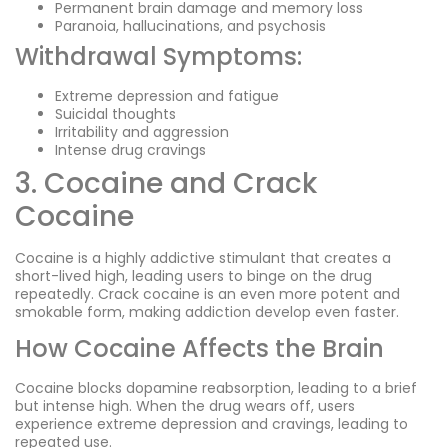
Permanent brain damage and memory loss
Paranoia, hallucinations, and psychosis
Withdrawal Symptoms:
Extreme depression and fatigue
Suicidal thoughts
Irritability and aggression
Intense drug cravings
3. Cocaine and Crack
Cocaine
Cocaine is a highly addictive stimulant that creates a
short-lived high, leading users to binge on the drug
repeatedly. Crack cocaine is an even more potent and
smokable form, making addiction develop even faster.
How Cocaine Affects the Brain
Cocaine blocks dopamine reabsorption, leading to a brief
but intense high. When the drug wears off, users
experience extreme depression and cravings, leading to
repeated use.