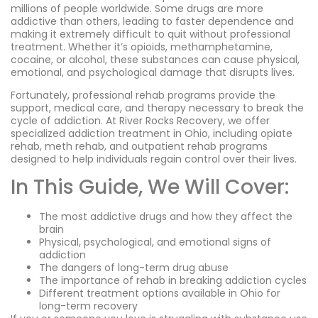
millions of people worldwide. Some drugs are more
addictive than others, leading to faster dependence and
making it extremely difficult to quit without professional
treatment. Whether it’s opioids, methamphetamine,
cocaine, or alcohol, these substances can cause physical,
emotional, and psychological damage that disrupts lives.
Fortunately, professional rehab programs provide the
support, medical care, and therapy necessary to break the
cycle of addiction. At River Rocks Recovery, we offer
specialized addiction treatment in Ohio, including opiate
rehab, meth rehab, and outpatient rehab programs
designed to help individuals regain control over their lives.
In This Guide, We Will Cover:
The most addictive drugs and how they affect the
brain
Physical, psychological, and emotional signs of
addiction
The dangers of long-term drug abuse
The importance of rehab in breaking addiction cycles
Different treatment options available in Ohio for
long-term recovery