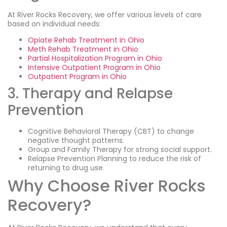
At River Rocks Recovery, we offer various levels of care
based on individual needs:
Opiate Rehab Treatment in Ohio
Meth Rehab Treatment in Ohio
Partial Hospitalization Program in Ohio
Intensive Outpatient Program in Ohio
Outpatient Program in Ohio
3. Therapy and Relapse
Prevention
Cognitive Behavioral Therapy (CBT) to change
negative thought patterns.
Group and Family Therapy for strong social support.
Relapse Prevention Planning to reduce the risk of
returning to drug use.
Why Choose River Rocks
Recovery?