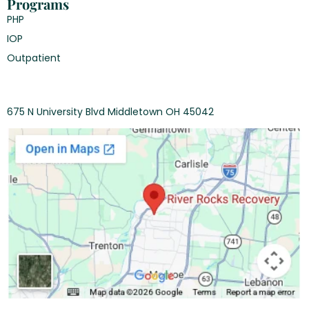
Programs
PHP
IOP
Outpatient
675 N University Blvd Middletown OH 45042