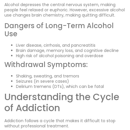
Alcohol depresses the central nervous system, making
people feel relaxed or euphoric. However, excessive alcohol
use changes brain chemistry, making quitting difficult.
Dangers of Long-Term Alcohol
Use
Liver disease, cirrhosis, and pancreatitis
Brain damage, memory loss, and cognitive decline
High risk of alcohol poisoning and overdose
Withdrawal Symptoms:
Shaking, sweating, and tremors
Seizures (in severe cases)
Delirium tremens (DTs), which can be fatal
Understanding the Cycle
of Addiction
Addiction follows a cycle that makes it difficult to stop
without professional treatment.