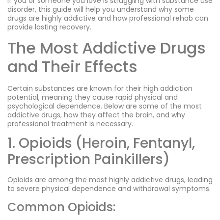
If you or someone you love is struggling with substance use
disorder, this guide will help you understand why some
drugs are highly addictive and how professional rehab can
provide lasting recovery.
The Most Addictive Drugs
and Their Effects
Certain substances are known for their high addiction
potential, meaning they cause rapid physical and
psychological dependence. Below are some of the most
addictive drugs, how they affect the brain, and why
professional treatment is necessary.
1. Opioids (Heroin, Fentanyl,
Prescription Painkillers)
Opioids are among the most highly addictive drugs, leading
to severe physical dependence and withdrawal symptoms.
Common Opioids: