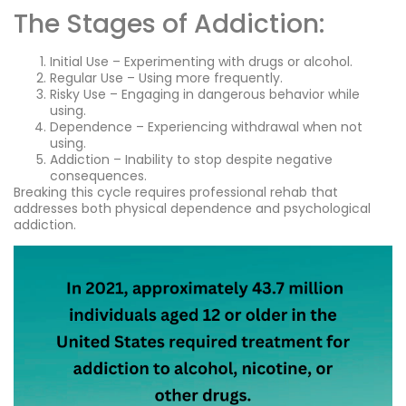
The Stages of Addiction:
Initial Use – Experimenting with drugs or alcohol.
Regular Use – Using more frequently.
Risky Use – Engaging in dangerous behavior while
using.
Dependence – Experiencing withdrawal when not
using.
Addiction – Inability to stop despite negative
consequences.
Breaking this cycle requires professional rehab that
addresses both physical dependence and psychological
addiction.