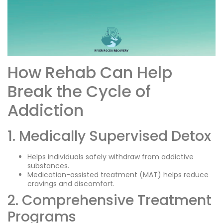
How Rehab Can Help
Break the Cycle of
Addiction
1. Medically Supervised Detox
Helps individuals safely withdraw from addictive
substances.
Medication-assisted treatment (MAT) helps reduce
cravings and discomfort.
2. Comprehensive Treatment
Programs