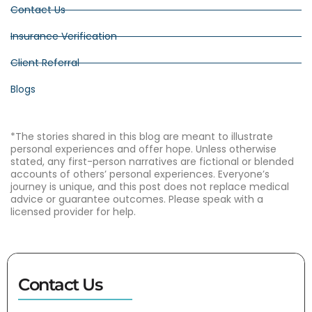
Contact Us
Insurance Verification
Client Referral
Blogs
*The stories shared in this blog are meant to illustrate
personal experiences and offer hope. Unless otherwise
stated, any first-person narratives are fictional or blended
accounts of others’ personal experiences. Everyone’s
journey is unique, and this post does not replace medical
advice or guarantee outcomes. Please speak with a
licensed provider for help.
Contact Us