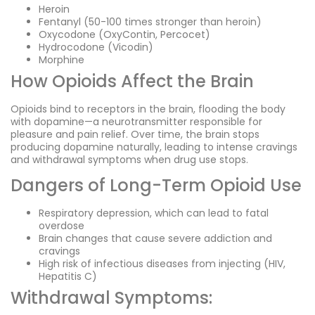
Heroin
Fentanyl (50-100 times stronger than heroin)
Oxycodone (OxyContin, Percocet)
Hydrocodone (Vicodin)
Morphine
How Opioids Affect the Brain
Opioids bind to receptors in the brain, flooding the body
with dopamine—a neurotransmitter responsible for
pleasure and pain relief. Over time, the brain stops
producing dopamine naturally, leading to intense cravings
and withdrawal symptoms when drug use stops.
Dangers of Long-Term Opioid Use
Respiratory depression, which can lead to fatal
overdose
Brain changes that cause severe addiction and
cravings
High risk of infectious diseases from injecting (HIV,
Hepatitis C)
Withdrawal Symptoms: