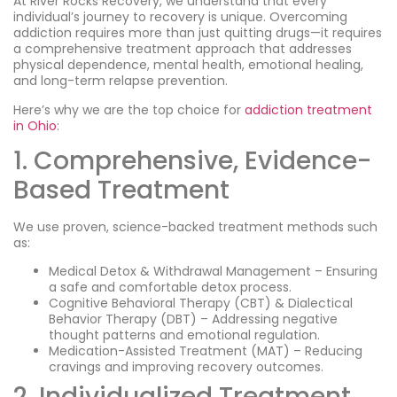
At River Rocks Recovery, we understand that every
individual’s journey to recovery is unique. Overcoming
addiction requires more than just quitting drugs—it requires
a comprehensive treatment approach that addresses
physical dependence, mental health, emotional healing,
and long-term relapse prevention.
Here’s why we are the top choice for
addiction treatment
in Ohio
:
1. Comprehensive, Evidence-
Based Treatment
We use proven, science-backed treatment methods such
as:
Medical Detox & Withdrawal Management – Ensuring
a safe and comfortable detox process.
Cognitive Behavioral Therapy (CBT) & Dialectical
Behavior Therapy (DBT) – Addressing negative
thought patterns and emotional regulation.
Medication-Assisted Treatment (MAT) – Reducing
cravings and improving recovery outcomes.
2. Individualized Treatment