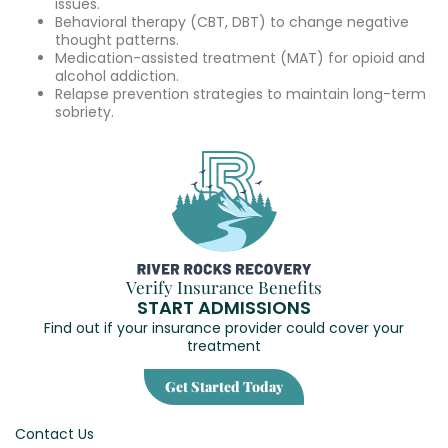
issues.
Behavioral therapy (CBT, DBT) to change negative
thought patterns.
Medication-assisted treatment (MAT) for opioid and
alcohol addiction.
Relapse prevention strategies to maintain long-term
sobriety.
Verify Insurance Benefits
START ADMISSIONS
Find out if your insurance provider could cover your
treatment
Get Started Today
Contact Us