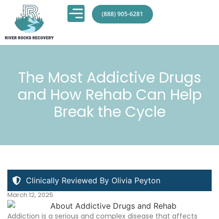
(888) 905-6281
The Most Addictive Drugs
and How Rehab Can Help
Break the Cycle
Clinically Reviewed By Olivia Peyton
March 12, 2025
Addiction is a serious and complex disease that affects