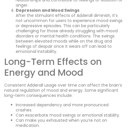
relationships and contribute to feelings of isolation or
anger.
Depression and Mood Swings
After the stimulant effects of Adderall diminish, it’s
not uncommon for users to experience mood swings
or depressive episodes. This can be particularly
challenging for those already struggling with mood
disorders or mental health conditions. The swings
between elevated moods while on the drug and
feelings of despair once it wears off can lead to
emotional instability.
Long-Term Effects on
Energy and Mood
Consistent Adderall usage over time can affect the brain’s
natural regulation of mood and energy. Some significant
long-term consequences include:
Increased dependency and more pronounced
crashes.
Can exacerbate mood swings or emotional stability.
Can make you exhausted when you’re not on
medication.