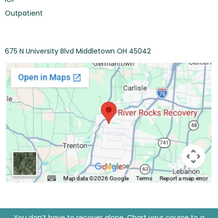
Outpatient
675 N University Blvd Middletown OH 45042
You don’t have to recover alone. Chart your course to a