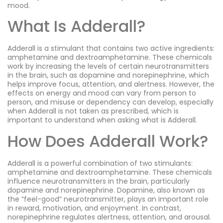
mood.
What Is Adderall?
Adderall is a stimulant that contains two active ingredients:
amphetamine and dextroamphetamine. These chemicals
work by increasing the levels of certain neurotransmitters
in the brain, such as dopamine and norepinephrine, which
helps improve focus, attention, and alertness. However, the
effects on energy and mood can vary from person to
person, and misuse or dependency can develop, especially
when Adderall is not taken as prescribed, which is
important to understand when asking what is Adderall.
How Does Adderall Work?
Adderall is a powerful combination of two stimulants:
amphetamine and dextroamphetamine. These chemicals
influence neurotransmitters in the brain, particularly
dopamine and norepinephrine. Dopamine, also known as
the “feel-good” neurotransmitter, plays an important role
in reward, motivation, and enjoyment. In contrast,
norepinephrine regulates alertness, attention, and arousal.