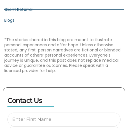
Client Referral
Blogs
*The stories shared in this blog are meant to illustrate
personal experiences and offer hope. Unless otherwise
stated, any first-person narratives are fictional or blended
accounts of others’ personal experiences. Everyone’s
journey is unique, and this post does not replace medical
advice or guarantee outcomes. Please speak with a
licensed provider for help.
Contact Us