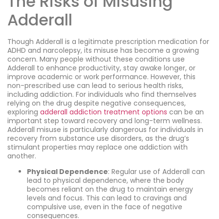
The Risks of Misusing
Adderall
Though Adderall is a legitimate prescription medication for
ADHD and narcolepsy, its misuse has become a growing
concern. Many people without these conditions use
Adderall to enhance productivity, stay awake longer, or
improve academic or work performance. However, this
non-prescribed use can lead to serious health risks,
including addiction. For individuals who find themselves
relying on the drug despite negative consequences,
exploring
adderall addiction treatment options
can be an
important step toward recovery and long-term wellness.
Adderall misuse is particularly dangerous for individuals in
recovery from substance use disorders, as the drug’s
stimulant properties may replace one addiction with
another.
Physical Dependence
: Regular use of Adderall can
lead to physical dependence, where the body
becomes reliant on the drug to maintain energy
levels and focus. This can lead to cravings and
compulsive use, even in the face of negative
consequences.