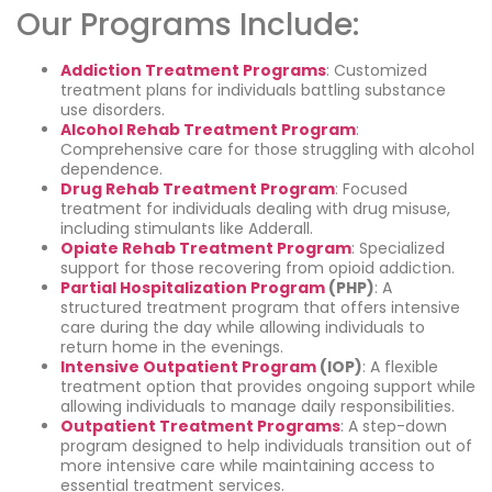
Our Programs Include:
Addiction Treatment Programs
: Customized
treatment plans for individuals battling substance
use disorders.
Alcohol Rehab Treatment Program
:
Comprehensive care for those struggling with alcohol
dependence.
Drug Rehab Treatment Program
: Focused
treatment for individuals dealing with drug misuse,
including stimulants like Adderall.
Opiate Rehab Treatment Program
: Specialized
support for those recovering from opioid addiction.
Partial Hospitalization Program
(PHP)
: A
structured treatment program that offers intensive
care during the day while allowing individuals to
return home in the evenings.
Intensive Outpatient Program
(IOP)
: A flexible
treatment option that provides ongoing support while
allowing individuals to manage daily responsibilities.
Outpatient Treatment Programs
: A step-down
program designed to help individuals transition out of
more intensive care while maintaining access to
essential treatment services.