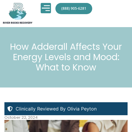
(888) 905-6281
How Adderall Affects Your
Energy Levels and Mood:
What to Know
Clinically Reviewed By Olivia Peyton
October 22, 2024