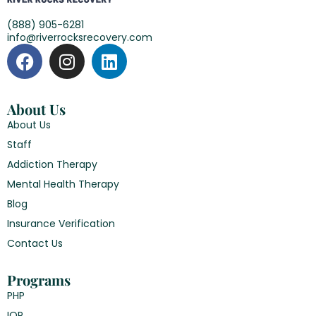
(888) 905-6281
info@riverrocksrecovery.com
About Us
About Us
Staff
Addiction Therapy
Mental Health Therapy
Blog
Insurance Verification
Contact Us
Programs
PHP
IOP