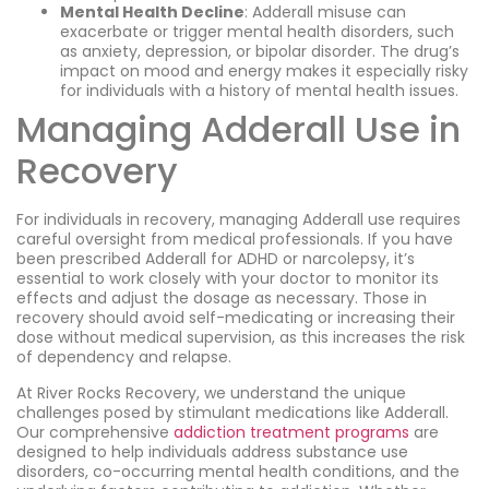
Mental Health Decline
: Adderall misuse can
exacerbate or trigger mental health disorders, such
as anxiety, depression, or bipolar disorder. The drug’s
impact on mood and energy makes it especially risky
for individuals with a history of mental health issues.
Managing Adderall Use in
Recovery
For individuals in recovery, managing Adderall use requires
careful oversight from medical professionals. If you have
been prescribed Adderall for ADHD or narcolepsy, it’s
essential to work closely with your doctor to monitor its
effects and adjust the dosage as necessary. Those in
recovery should avoid self-medicating or increasing their
dose without medical supervision, as this increases the risk
of dependency and relapse.
At River Rocks Recovery, we understand the unique
challenges posed by stimulant medications like Adderall.
Our comprehensive
addiction treatment programs
are
designed to help individuals address substance use
disorders, co-occurring mental health conditions, and the