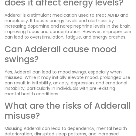
does it affect energy levels?
Adderall is a stimulant medication used to treat ADHD and
narcolepsy. It boosts energy levels and alertness by
increasing dopamine and norepinephrine levels in the brain,
improving focus and concentration. However, improper use
can lead to overstimulation, fatigue, and energy crashes.
Can Adderall cause mood
swings?
Yes, Adderall can lead to mood swings, especially when
misused. While it may initially elevate mood, prolonged use
can result in irritability, anxiety, depression, and emotional
instability, particularly in individuals with pre-existing
mental health conditions.
What are the risks of Adderall
misuse?
Misusing Adderall can lead to dependency, mental health
deterioration, disrupted sleep patterns, and increased