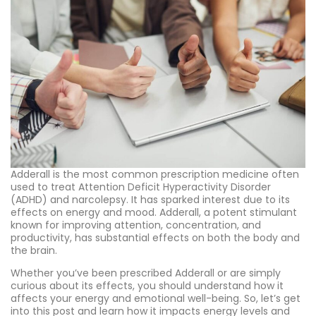
Adderall is the most common prescription medicine often
used to treat Attention Deficit Hyperactivity Disorder
(ADHD) and narcolepsy. It has sparked interest due to its
effects on energy and mood. Adderall, a potent stimulant
known for improving attention, concentration, and
productivity, has substantial effects on both the body and
the brain.
Whether you’ve been prescribed Adderall or are simply
curious about its effects, you should understand how it
affects your energy and emotional well-being. So, let’s get
into this post and learn how it impacts energy levels and