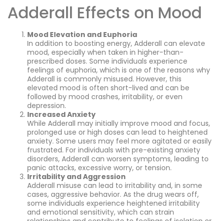
Adderall Effects on Mood
Mood Elevation and Euphoria
In addition to boosting energy, Adderall can elevate
mood, especially when taken in higher-than-
prescribed doses. Some individuals experience
feelings of euphoria, which is one of the reasons why
Adderall is commonly misused. However, this
elevated mood is often short-lived and can be
followed by mood crashes, irritability, or even
depression.
Increased Anxiety
While Adderall may initially improve mood and focus,
prolonged use or high doses can lead to heightened
anxiety. Some users may feel more agitated or easily
frustrated. For individuals with pre-existing anxiety
disorders, Adderall can worsen symptoms, leading to
panic attacks, excessive worry, or tension.
Irritability and Aggression
Adderall misuse can lead to irritability and, in some
cases, aggressive behavior. As the drug wears off,
some individuals experience heightened irritability
and emotional sensitivity, which can strain