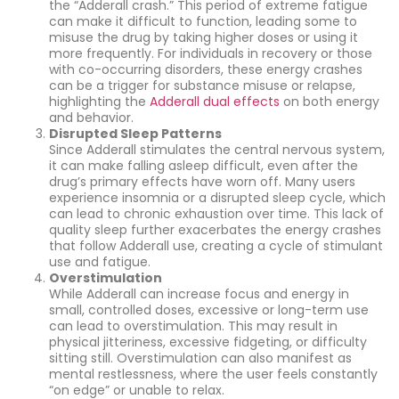
the “Adderall crash.” This period of extreme fatigue
can make it difficult to function, leading some to
misuse the drug by taking higher doses or using it
more frequently. For individuals in recovery or those
with co-occurring disorders, these energy crashes
can be a trigger for substance misuse or relapse,
highlighting the
Adderall dual effects
on both energy
and behavior.
Disrupted Sleep Patterns
Since Adderall stimulates the central nervous system,
it can make falling asleep difficult, even after the
drug’s primary effects have worn off. Many users
experience insomnia or a disrupted sleep cycle, which
can lead to chronic exhaustion over time. This lack of
quality sleep further exacerbates the energy crashes
that follow Adderall use, creating a cycle of stimulant
use and fatigue.
Overstimulation
While Adderall can increase focus and energy in
small, controlled doses, excessive or long-term use
can lead to overstimulation. This may result in
physical jitteriness, excessive fidgeting, or difficulty
sitting still. Overstimulation can also manifest as
mental restlessness, where the user feels constantly
“on edge” or unable to relax.