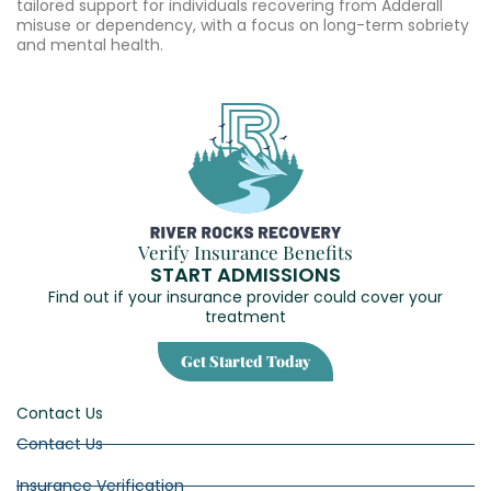
tailored support for individuals recovering from Adderall
misuse or dependency, with a focus on long-term sobriety
and mental health.
Verify Insurance Benefits
START ADMISSIONS
Find out if your insurance provider could cover your
treatment
Get Started Today
Contact Us
Contact Us
Insurance Verification