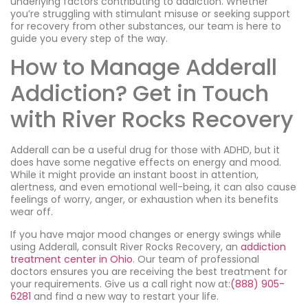
underlying factors contributing to addiction. Whether
you’re struggling with stimulant misuse or seeking support
for recovery from other substances, our team is here to
guide you every step of the way.
How to Manage Adderall
Addiction? Get in Touch
with River Rocks Recovery
Adderall can be a useful drug for those with ADHD, but it
does have some negative effects on energy and mood.
While it might provide an instant boost in attention,
alertness, and even emotional well-being, it can also cause
feelings of worry, anger, or exhaustion when its benefits
wear off.
If you have major mood changes or energy swings while
using Adderall, consult River Rocks Recovery, an
addiction
treatment center in Ohio
. Our team of professional
doctors ensures you are receiving the best treatment for
your requirements. Give us a call right now at:
(888) 905-
6281
and find a new way to restart your life.