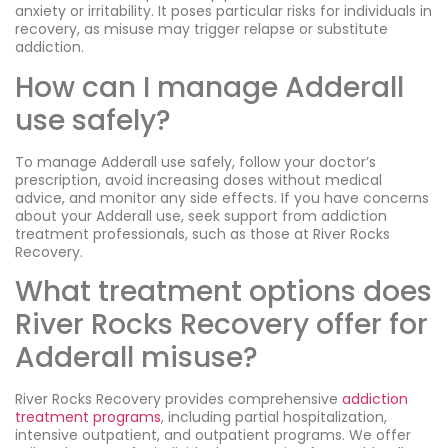
anxiety or irritability. It poses particular risks for individuals in
recovery, as misuse may trigger relapse or substitute
addiction.
How can I manage Adderall
use safely?
To manage Adderall use safely, follow your doctor’s
prescription, avoid increasing doses without medical
advice, and monitor any side effects. If you have concerns
about your Adderall use, seek support from addiction
treatment professionals, such as those at River Rocks
Recovery.
What treatment options does
River Rocks Recovery offer for
Adderall misuse?
River Rocks Recovery provides comprehensive
addiction
treatment programs
, including partial hospitalization,
intensive outpatient, and outpatient programs. We offer