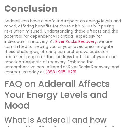
Conclusion
Adderall can have a profound impact on energy levels and
mood, offering benefits for those with ADHD but posing
risks when misused. Understanding these effects and the
potential for dependency is critical, especially for
individuals in recovery. At
River Rocks Recovery
, we are
committed to helping you or your loved ones navigate
these challenges, offering comprehensive addiction
treatment programs that address both the physical and
emotional aspects of recovery. Embrace the
comprehensive care offered at River Rocks Recovery, and
contact us today at
(888) 905-6281
.
FAQ on Adderall Affects
Your Energy Levels and
Mood
What is Adderall and how