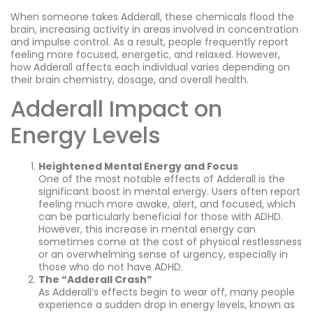
When someone takes Adderall, these chemicals flood the
brain, increasing activity in areas involved in concentration
and impulse control. As a result, people frequently report
feeling more focused, energetic, and relaxed. However,
how Adderall affects each individual varies depending on
their brain chemistry, dosage, and overall health.
Adderall Impact on
Energy Levels
Heightened Mental Energy and Focus
One of the most notable effects of Adderall is the
significant boost in mental energy. Users often report
feeling much more awake, alert, and focused, which
can be particularly beneficial for those with ADHD.
However, this increase in mental energy can
sometimes come at the cost of physical restlessness
or an overwhelming sense of urgency, especially in
those who do not have ADHD.
The “Adderall Crash”
As Adderall’s effects begin to wear off, many people
experience a sudden drop in energy levels, known as