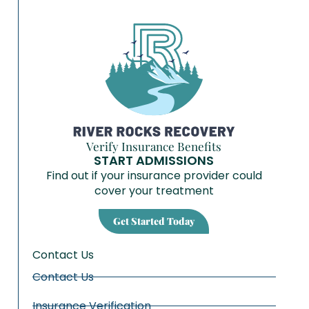
Verify Insurance Benefits
START ADMISSIONS
Find out if your insurance provider could
cover your treatment
Get Started Today
Contact Us
Contact Us
Insurance Verification