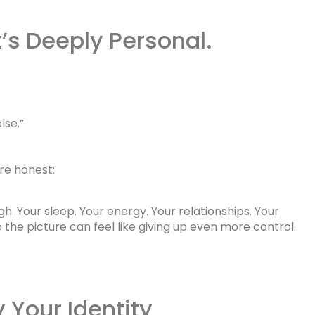
t’s Deeply Personal.
lse.”
re honest:
h. Your sleep. Your energy. Your relationships. Your
 the picture can feel like giving up even more control.
 Your Identity