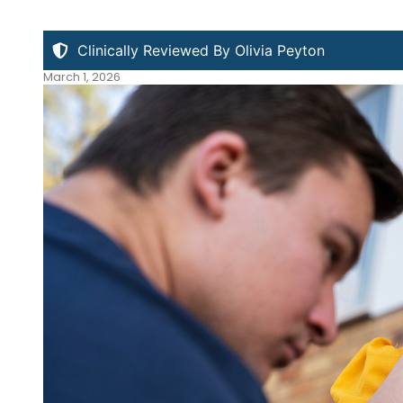
Clinically Reviewed By Olivia Peyton
March 1, 2026