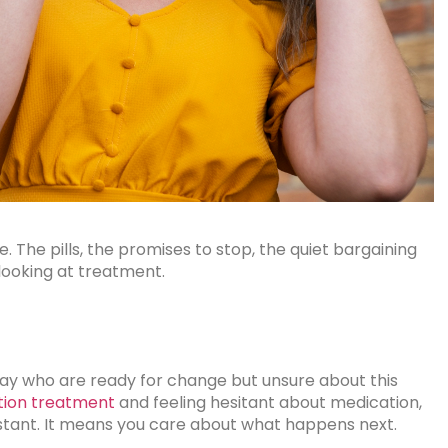
 The pills, the promises to stop, the quiet bargaining
 looking at treatment.
day who are ready for change but unsure about this
tion treatment
and feeling hesitant about medication,
istant. It means you care about what happens next.