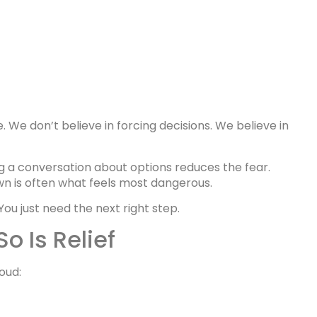
 We don’t believe in forcing decisions. We believe in
ng a conversation about options reduces the fear.
 is often what feels most dangerous.
You just need the next right step.
o Is Relief
oud: