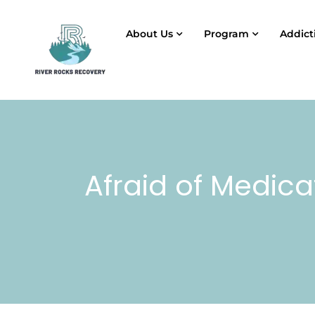
About Us
Program
Addict
Afraid of Medica