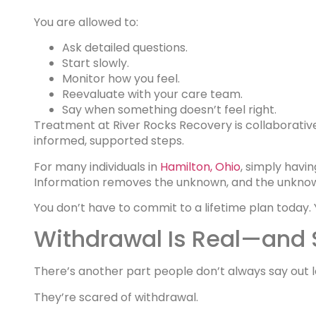
You are allowed to:
Ask detailed questions.
Start slowly.
Monitor how you feel.
Reevaluate with your care team.
Say when something doesn’t feel right.
Treatment at River Rocks Recovery is collaborative.
informed, supported steps.
For many individuals in
Hamilton, Ohio
, simply havi
Information removes the unknown, and the unknown
You don’t have to commit to a lifetime plan today. 
Withdrawal Is Real—and S
There’s another part people don’t always say out l
They’re scared of withdrawal.