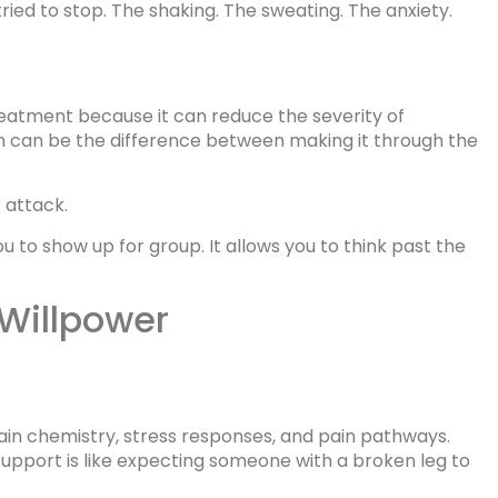
ied to stop. The shaking. The sweating. The anxiety.
treatment because it can reduce the severity of
 can be the difference between making it through the
r attack.
you to show up for group. It allows you to think past the
 Willpower
rain chemistry, stress responses, and pain pathways.
upport is like expecting someone with a broken leg to