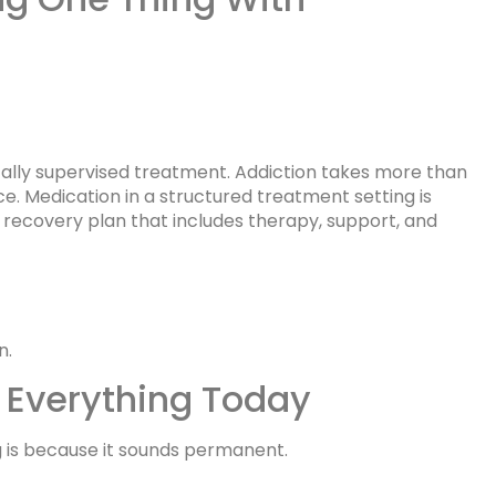
ally supervised treatment. Addiction takes more than
ice. Medication in a structured treatment setting is
 recovery plan that includes therapy, support, and
n.
 Everything Today
 is because it sounds permanent.