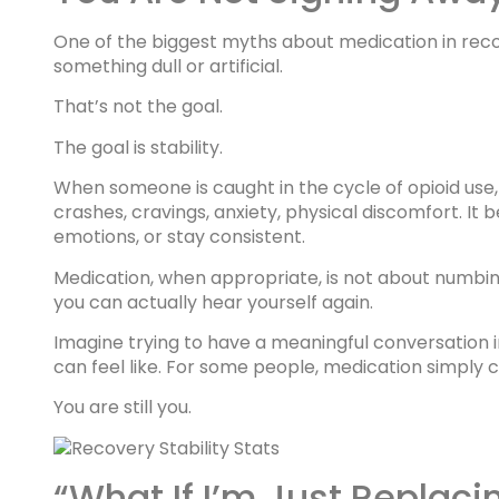
One of the biggest myths about medication in recov
something dull or artificial.
That’s not the goal.
The goal is stability.
When someone is caught in the cycle of opioid use,
crashes, cravings, anxiety, physical discomfort. It 
emotions, or stay consistent.
Medication, when appropriate, is not about numbin
you can actually hear yourself again.
Imagine trying to have a meaningful conversation i
can feel like. For some people, medication simply 
You are still you.
“What If I’m Just Replac