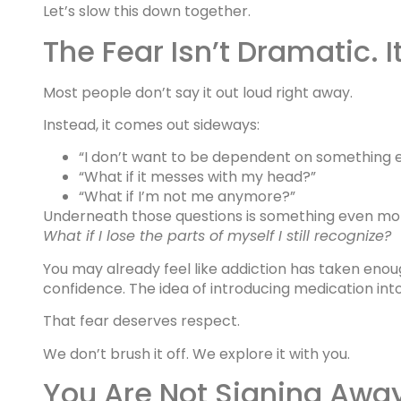
Let’s slow this down together.
The Fear Isn’t Dramatic. I
Most people don’t say it out loud right away.
Instead, it comes out sideways:
“I don’t want to be dependent on something e
“What if it messes with my head?”
“What if I’m not me anymore?”
Underneath those questions is something even mo
What if I lose the parts of myself I still recognize?
You may already feel like addiction has taken enoug
confidence. The idea of introducing medication into
That fear deserves respect.
We don’t brush it off. We explore it with you.
You Are Not Signing Away