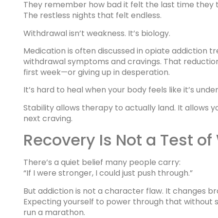
They remember how bad it felt the last time they tr
The restless nights that felt endless.
Withdrawal isn’t weakness. It’s biology.
Medication is often discussed in opiate addiction 
withdrawal symptoms and cravings. That reduction
first week—or giving up in desperation.
It’s hard to heal when your body feels like it’s unde
Stability allows therapy to actually land. It allows 
next craving.
Recovery Is Not a Test of
There’s a quiet belief many people carry:
“If I were stronger, I could just push through.”
But addiction is not a character flaw. It changes b
Expecting yourself to power through that without s
run a marathon.