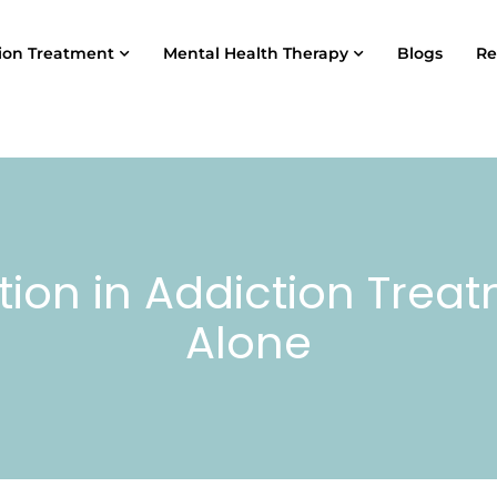
ion Treatment
Mental Health Therapy
Blogs
Re
tion in Addiction Trea
Alone