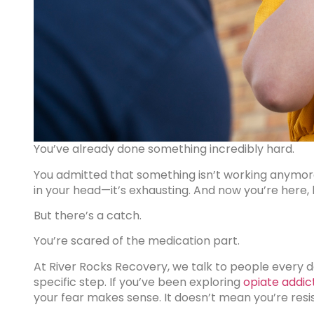
You’ve already done something incredibly hard.
You admitted that something isn’t working anymore.
in your head—it’s exhausting. And now you’re here,
But there’s a catch.
You’re scared of the medication part.
At River Rocks Recovery, we talk to people every 
specific step. If you’ve been exploring
opiate addic
your fear makes sense. It doesn’t mean you’re res