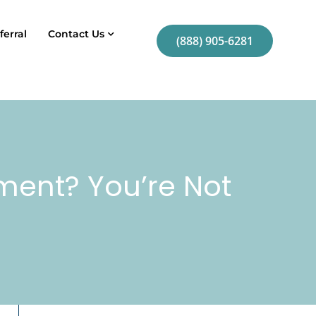
ferral
Contact Us
(888) 905-6281
tment? You’re Not