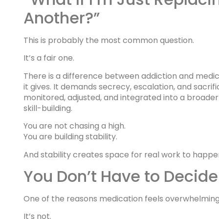
Another?”
This is probably the most common question.
It’s a fair one.
There is a difference between addiction and medic
it gives. It demands secrecy, escalation, and sacrif
monitored, adjusted, and integrated into a broader
skill-building.
You are not chasing a high.
You are building stability.
And stability creates space for real work to happe
You Don’t Have to Decide
One of the reasons medication feels overwhelming
It’s not.