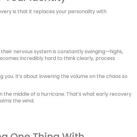
ery is that it replaces your personality with
 their nervous system is constantly swinging—highs,
becomes incredibly hard to think clearly, process
g you. It’s about lowering the volume on the chaos so
n the middle of a hurricane. That’s what early recovery
calms the wind.
ing One Thing With