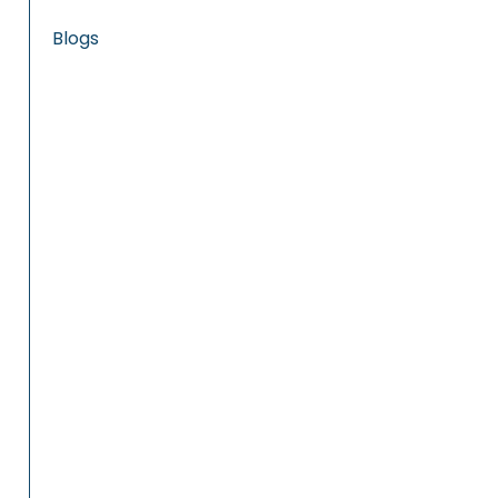
Blogs