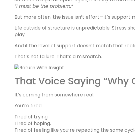
“I must be the problem.”
But more often, the issue isn’t effort—it’s support 
Life outside of structure is unpredictable. Stress 
play.
And if the level of support doesn’t match that reali
That’s not failure. That’s a mismatch.
That Voice Saying “Why 
It’s coming from somewhere real.
You’re tired.
Tired of trying.
Tired of hoping.
Tired of feeling like you’re repeating the same cycl