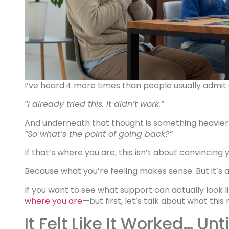
I’ve heard it more times than people usually admit 
“I already tried this. It didn’t work.”
And underneath that thought is something heavie
“So what’s the point of going back?”
If that’s where you are, this isn’t about convincing 
Because what you’re feeling makes sense. But it’s al
If you want to see what support can actually look 
where you are
—but first, let’s talk about what th
It Felt Like It Worked… Until