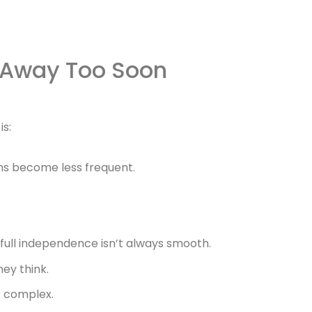
 Away Too Soon
is:
ns become less frequent.
full independence isn’t always smooth.
ey think.
s complex.