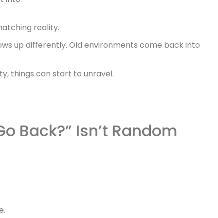
matching reality.
shows up differently. Old environments come back into
ty, things can start to unravel.
Go Back?” Isn’t Random
e.