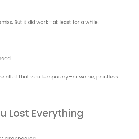
smiss. But it did work—at least for a while.
 head
like all of that was temporary—or worse, pointless.
u Lost Everything
ust disappeared.