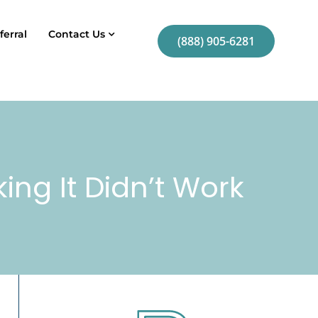
ferral
Contact Us
(888) 905-6281
king It Didn’t Work