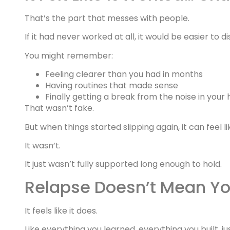
That’s the part that messes with people.
If it had never worked at all, it would be easier to di
You might remember:
Feeling clearer than you had in months
Having routines that made sense
Finally getting a break from the noise in your
That wasn’t fake.
But when things started slipping again, it can feel 
It wasn’t.
It just wasn’t fully supported long enough to hold.
Relapse Doesn’t Mean Yo
It feels like it does.
Like everything you learned, everything you built, j