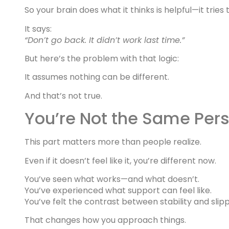
So your brain does what it thinks is helpful—it tri
It says:
“Don’t go back. It didn’t work last time.”
But here’s the problem with that logic:
It assumes nothing can be different.
And that’s not true.
You’re Not the Same Pers
This part matters more than people realize.
Even if it doesn’t feel like it, you’re different now.
You’ve seen what works—and what doesn’t.
You’ve experienced what support can feel like.
You’ve felt the contrast between stability and slipp
That changes how you approach things.