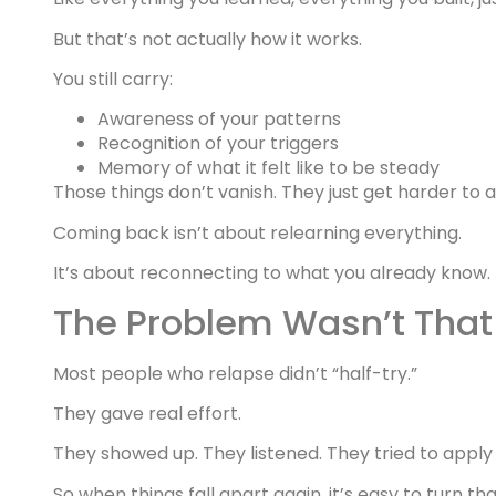
But that’s not actually how it works.
You still carry:
Awareness of your patterns
Recognition of your triggers
Memory of what it felt like to be steady
Those things don’t vanish. They just get harder to 
Coming back isn’t about relearning everything.
It’s about reconnecting to what you already know.
The Problem Wasn’t That 
Most people who relapse didn’t “half-try.”
They gave real effort.
They showed up. They listened. They tried to apply
So when things fall apart again, it’s easy to turn tha