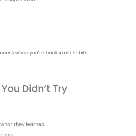
access when you’re back in old habits.
You Didn’t Try
 what they learned.
t into: