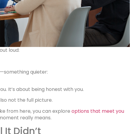
out loud:
r—something quieter:
you. It’s about being honest with you.
so not the full picture.
like from here, you can explore
options that meet you
is moment really means.
 It Didn’t