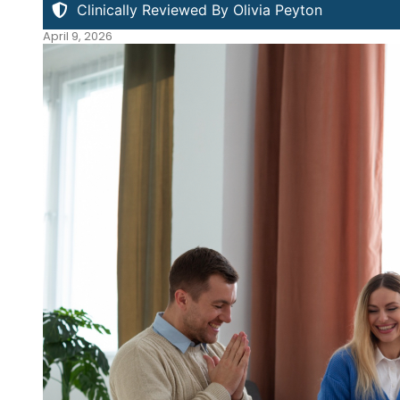
Clinically Reviewed By Olivia Peyton
April 9, 2026