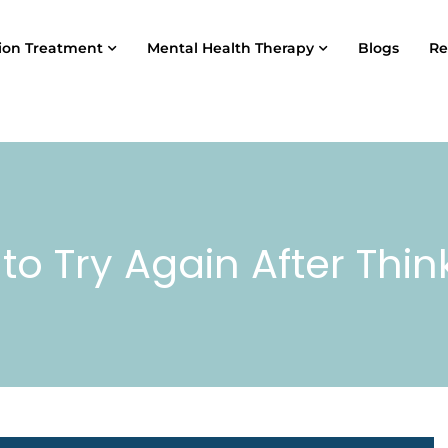
ion Treatment
Mental Health Therapy
Blogs
Re
 to Try Again After Thin