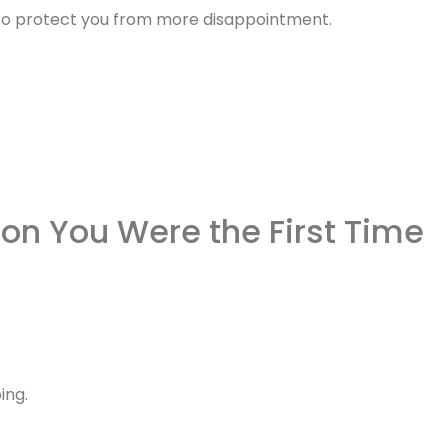
es to protect you from more disappointment.
on You Were the First Time
ing.