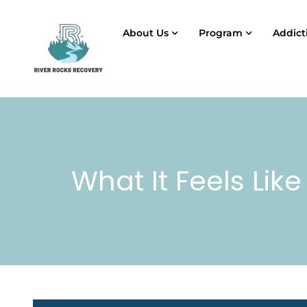
About Us
Program
Addict
What It Feels Like