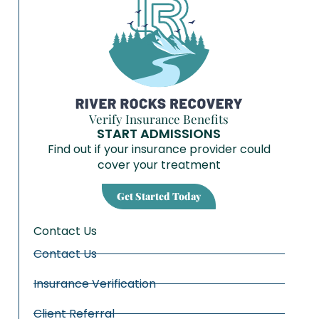
Verify Insurance Benefits
START ADMISSIONS
Find out if your insurance provider could
cover your treatment
Get Started Today
Contact Us
Contact Us
Insurance Verification
Client Referral