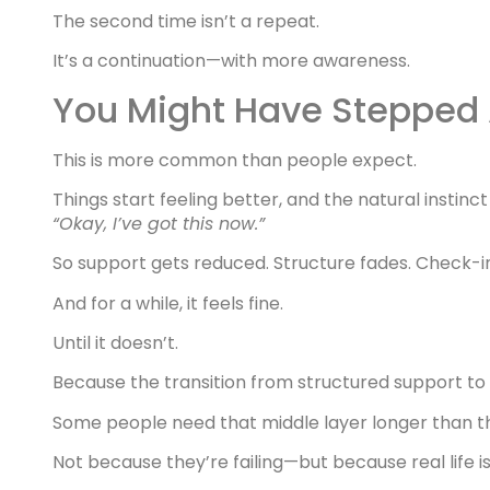
The second time isn’t a repeat.
It’s a continuation—with more awareness.
You Might Have Stepped
This is more common than people expect.
Things start feeling better, and the natural instinct 
“Okay, I’ve got this now.”
So support gets reduced. Structure fades. Check-i
And for a while, it feels fine.
Until it doesn’t.
Because the transition from structured support to 
Some people need that middle layer longer than th
Not because they’re failing—but because real life i